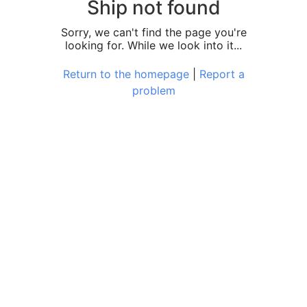
Ship not found
Sorry, we can't find the page you're
looking for. While we look into it...
Return to the homepage
|
Report a
problem