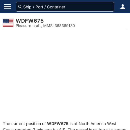
WDFW675
Pleasure craft, MMSI 368369130
The current position of
WDFW675
is at North America West
Coast reported 3 min ago by AIS. The vessel is sailing at a speed