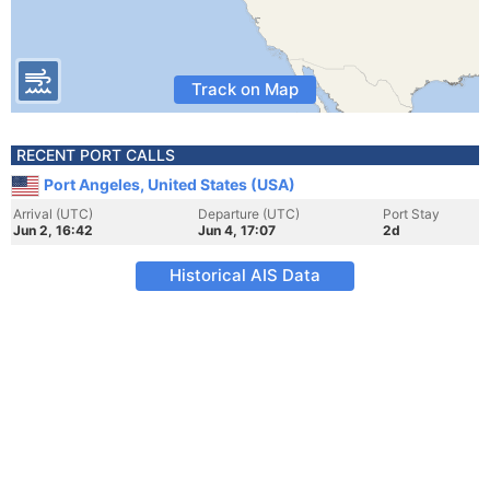
Track on Map
RECENT PORT CALLS
Port Angeles, United States (USA)
Arrival (UTC)
Departure (UTC)
Port Stay
Jun 2, 16:42
Jun 4, 17:07
2d
Historical AIS Data