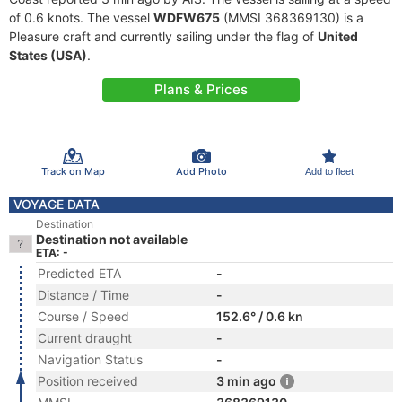
of 0.6 knots. The vessel
WDFW675
(MMSI 368369130) is a
Pleasure craft and currently sailing under the flag of
United
States (USA)
.
Plans & Prices
Track on Map
Add Photo
Add to fleet
VOYAGE DATA
Destination
Destination not available
ETA: -
Predicted ETA
-
Distance / Time
-
Course / Speed
152.6° / 0.6 kn
Current draught
-
Navigation Status
-
Position received
3 min ago