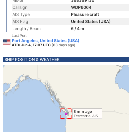
MMSI
368369130
Callsign
WDP6064
AIS Type
Pleasure craft
AIS Flag
United States (USA)
Length / Beam
6 / 4 m
Last Port
Port Angeles, United States (USA)
ATD: Jun 4, 17:07 UTC
(63 days ago)
SHIP POSITION & WEATHER