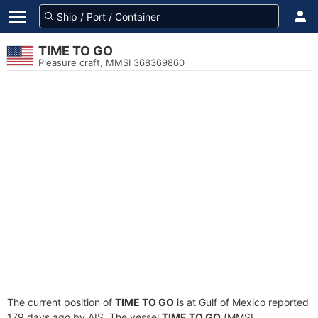
TIME TO GO
Pleasure craft, MMSI 368369860
The current position of
TIME TO GO
is at Gulf of Mexico reported
179 days ago by AIS. The vessel
TIME TO GO
(MMSI