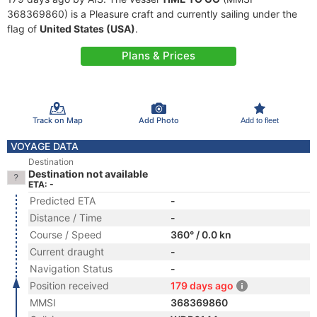
368369860) is a Pleasure craft and currently sailing under the
flag of
United States (USA)
.
Plans & Prices
Track on Map
Add Photo
Add to fleet
VOYAGE DATA
Destination
Destination not available
ETA: -
Predicted ETA
-
Distance / Time
-
Course / Speed
360° / 0.0 kn
Current draught
-
Navigation Status
-
Position received
179 days ago
MMSI
368369860