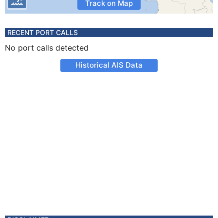
Track on Map
RECENT PORT CALLS
No port calls detected
Historical AIS Data