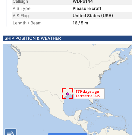
Callsign
WDP6144
AIS Type
Pleasure craft
AIS Flag
United States (USA)
Length / Beam
16 / 5 m
SHIP POSITION & WEATHER