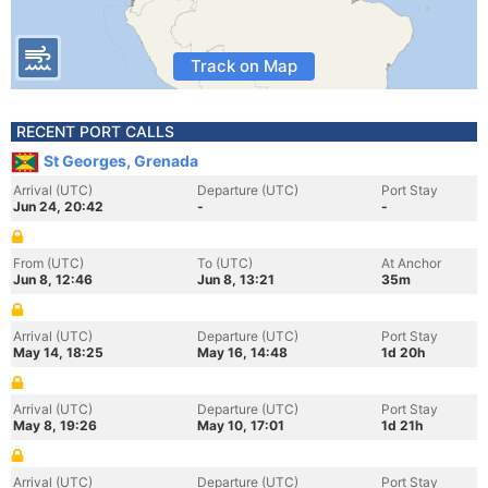
Track on Map
RECENT PORT CALLS
St Georges, Grenada
Arrival (UTC)
Departure (UTC)
Port Stay
Jun 24, 20:42
-
-
From (UTC)
To (UTC)
At Anchor
Jun 8, 12:46
Jun 8, 13:21
35m
Arrival (UTC)
Departure (UTC)
Port Stay
May 14, 18:25
May 16, 14:48
1d 20h
Arrival (UTC)
Departure (UTC)
Port Stay
May 8, 19:26
May 10, 17:01
1d 21h
Arrival (UTC)
Departure (UTC)
Port Stay