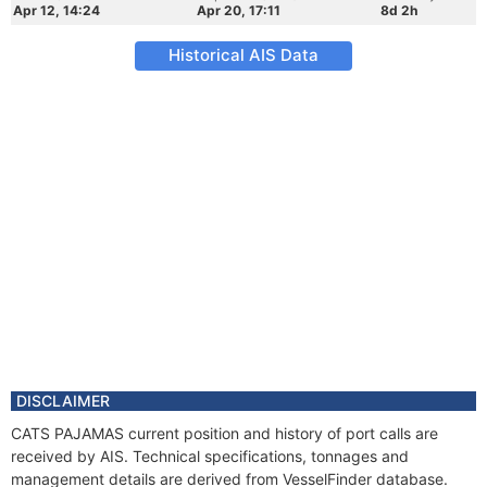
Apr 12, 14:24
Apr 20, 17:11
8d 2h
Historical AIS Data
DISCLAIMER
CATS PAJAMAS current position and history of port calls are
received by AIS. Technical specifications, tonnages and
management details are derived from VesselFinder database.