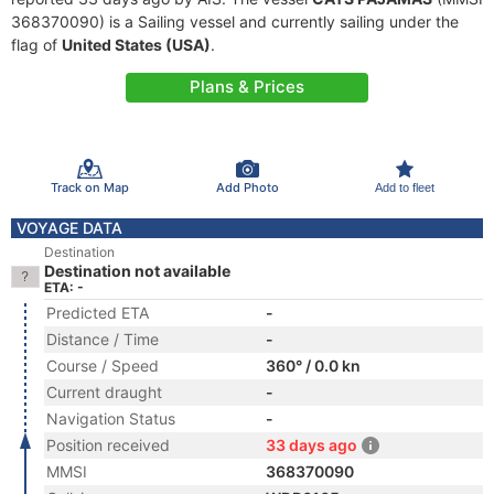
368370090) is a Sailing vessel and currently sailing under the
flag of
United States (USA)
.
Plans & Prices
Track on Map
Add Photo
Add to fleet
VOYAGE DATA
Destination
Destination not available
ETA: -
Predicted ETA
-
Distance / Time
-
Course / Speed
360° / 0.0 kn
Current draught
-
Navigation Status
-
Position received
33 days ago
MMSI
368370090