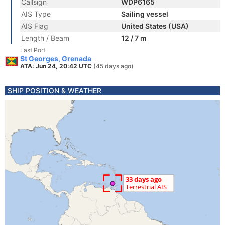
Callsign
WDP6165
AIS Type
Sailing vessel
AIS Flag
United States (USA)
Length / Beam
12 / 7 m
Last Port
St Georges, Grenada
ATA: Jun 24, 20:42 UTC
(45 days ago)
SHIP POSITION & WEATHER