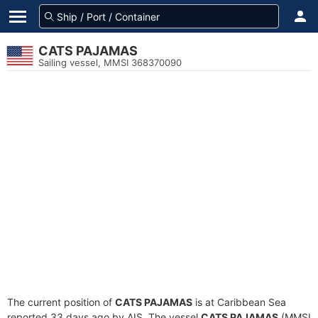
CATS PAJAMAS
Sailing vessel, MMSI 368370090
The current position of
CATS PAJAMAS
is at Caribbean Sea
reported 33 days ago by AIS. The vessel
CATS PAJAMAS
(MMSI