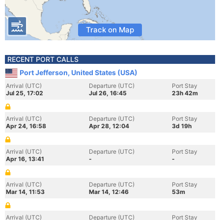
Track on Map
RECENT PORT CALLS
Port Jefferson, United States (USA)
Arrival (UTC)
Departure (UTC)
Port Stay
Jul 25, 17:02
Jul 26, 16:45
23h 42m
Arrival (UTC)
Departure (UTC)
Port Stay
Apr 24, 16:58
Apr 28, 12:04
3d 19h
Arrival (UTC)
Departure (UTC)
Port Stay
Apr 16, 13:41
-
-
Arrival (UTC)
Departure (UTC)
Port Stay
Mar 14, 11:53
Mar 14, 12:46
53m
Arrival (UTC)
Departure (UTC)
Port Stay