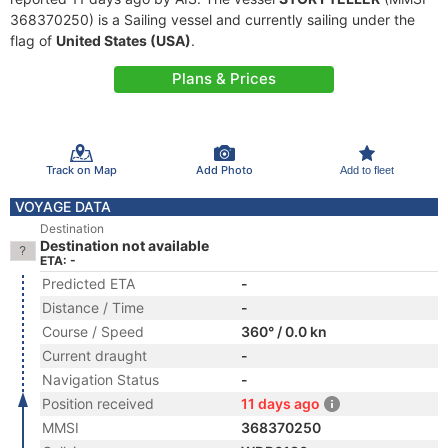
368370250) is a Sailing vessel and currently sailing under the
flag of
United States (USA)
.
Plans & Prices
Track on Map
Add Photo
Add to fleet
VOYAGE DATA
Destination
Destination not available
ETA: -
Predicted ETA
-
Distance / Time
-
Course / Speed
360° / 0.0 kn
Current draught
-
Navigation Status
-
Position received
11 days ago
MMSI
368370250