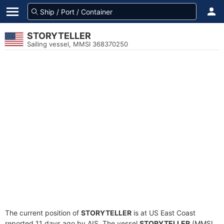
STORYTELLER
Sailing vessel, MMSI 368370250
The current position of
STORYTELLER
is at US East Coast
reported 11 days ago by AIS. The vessel
STORYTELLER
(MMSI