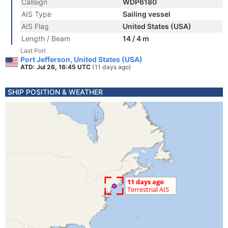
Callsign
WDP6180
AIS Type
Sailing vessel
AIS Flag
United States (USA)
Length / Beam
14 / 4 m
Last Port
Port Jefferson, United States (USA)
ATD: Jul 26, 16:45 UTC
(11 days ago)
SHIP POSITION & WEATHER