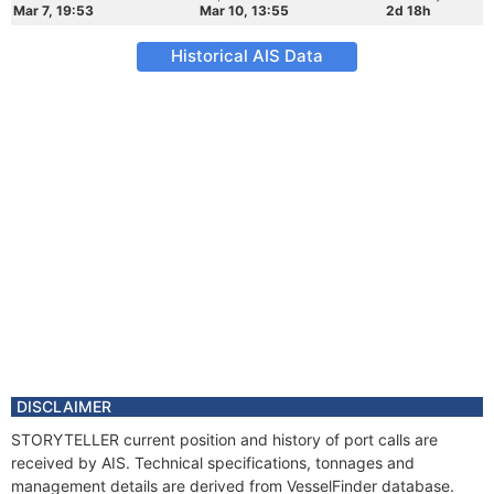
Mar 7, 19:53
Mar 10, 13:55
2d 18h
Historical AIS Data
DISCLAIMER
STORYTELLER current position and history of port calls are
received by AIS. Technical specifications, tonnages and
management details are derived from VesselFinder database.