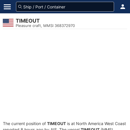
TIMEOUT
Pleasure craft, MMSI 368372970
The current position of
TIMEOUT
is at North America West Coast
reported 8 hours ago by AIS. The vessel
TIMEOUT
(MMSI