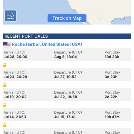
Track on Map
RECENT PORT CALLS
Roche Harbor, United States (USA)
Arrival (UTC)
Departure (UTC)
Port Stay
Jul 28, 20:00
Aug 8, 19:04
10d 23h
Arrival (UTC)
Departure (UTC)
Port Stay
Jul 23, 20:29
Jul 27, 19:52
3d 23h
Arrival (UTC)
Departure (UTC)
Port Stay
Jul 19, 20:02
Jul 22, 18:58
2d 22h
Arrival (UTC)
Departure (UTC)
Port Stay
Jul 14, 21:53
Jul 15, 17:41
19h 47m
Arrival (UTC)
Departure (UTC)
Port Stay