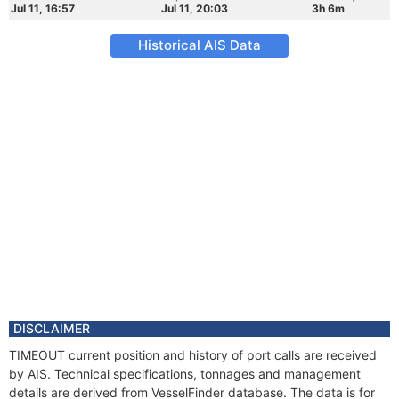
Jul 11, 16:57
Jul 11, 20:03
3h 6m
Historical AIS Data
DISCLAIMER
TIMEOUT current position and history of port calls are received
by AIS. Technical specifications, tonnages and management
details are derived from VesselFinder database. The data is for