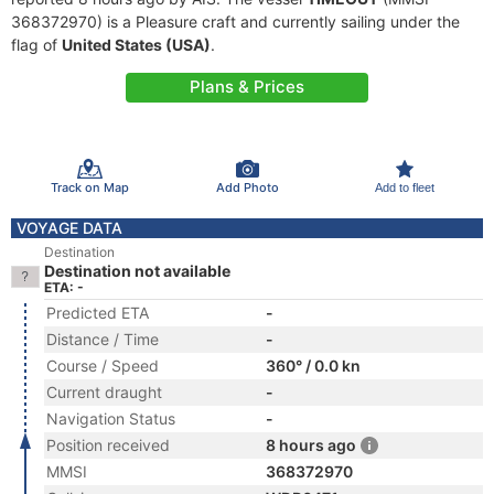
368372970) is a Pleasure craft and currently sailing under the
flag of
United States (USA)
.
Plans & Prices
Track on Map
Add Photo
Add to fleet
VOYAGE DATA
Destination
Destination not available
ETA: -
Predicted ETA
-
Distance / Time
-
Course / Speed
360° / 0.0 kn
Current draught
-
Navigation Status
-
Position received
8 hours ago
MMSI
368372970