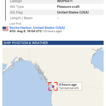
Callsign
WDP6471
AIS Type
Pleasure craft
AIS Flag
United States (USA)
Length / Beam
-
Last Port
Roche Harbor, United States (USA)
ATD: Aug 8, 19:04 UTC
(15 hours ago)
SHIP POSITION & WEATHER