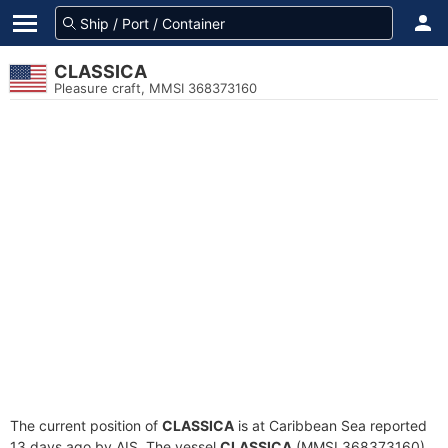
CLASSICA
Pleasure craft, MMSI 368373160
The current position of
CLASSICA
is at Caribbean Sea reported
13 days ago by AIS. The vessel
CLASSICA
(MMSI 368373160)