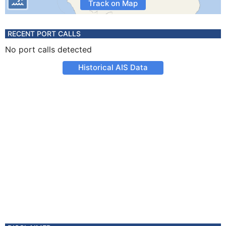
Track on Map
RECENT PORT CALLS
No port calls detected
Historical AIS Data