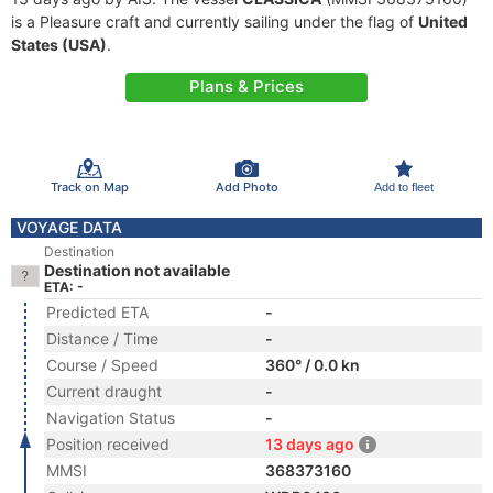
is a Pleasure craft and currently sailing under the flag of
United
States (USA)
.
Plans & Prices
Track on Map
Add Photo
Add to fleet
VOYAGE DATA
Destination
Destination not available
ETA: -
Predicted ETA
-
Distance / Time
-
Course / Speed
360° / 0.0 kn
Current draught
-
Navigation Status
-
Position received
13 days ago
MMSI
368373160