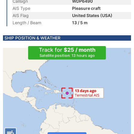
Callsign
WDP6490
AIS Type
Pleasure craft
AIS Flag
United States (USA)
Length / Beam
13 / 5 m
SHIP POSITION & WEATHER
Track for
$25 / month
Satellite position: 13 hours ago