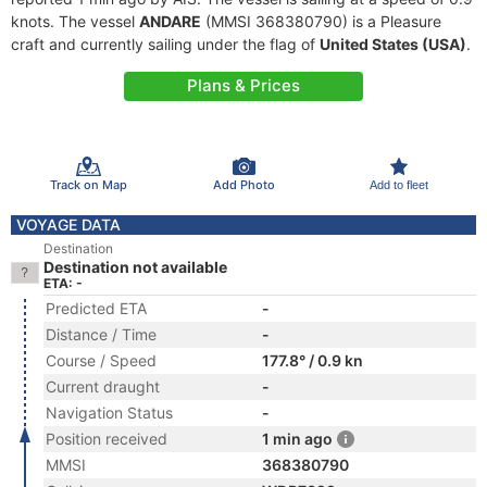
knots. The vessel
ANDARE
(MMSI 368380790) is a Pleasure
craft and currently sailing under the flag of
United States (USA)
.
Plans & Prices
Track on Map
Add Photo
Add to fleet
VOYAGE DATA
Destination
Destination not available
ETA: -
Predicted ETA
-
Distance / Time
-
Course / Speed
177.8° / 0.9 kn
Current draught
-
Navigation Status
-
Position received
1 min ago
MMSI
368380790