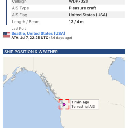
Callsign
WDP7329
AIS Type
Pleasure craft
AIS Flag
United States (USA)
Length / Beam
13 / 4 m
Last Port
Seattle, United States (USA)
ATA: Jul 7, 22:25 UTC
(34 days ago)
SHIP POSITION & WEATHER