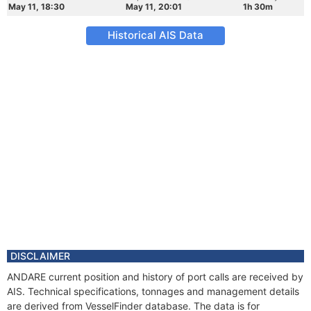
May 11, 18:30
May 11, 20:01
1h 30m
Historical AIS Data
DISCLAIMER
ANDARE current position and history of port calls are received by
AIS. Technical specifications, tonnages and management details
are derived from VesselFinder database. The data is for