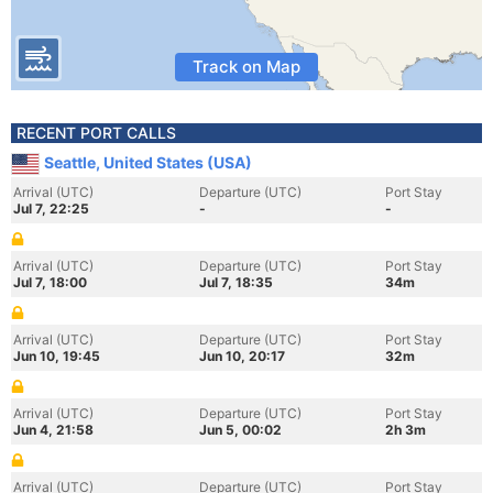
Track on Map
RECENT PORT CALLS
Seattle, United States (USA)
Arrival (UTC)
Departure (UTC)
Port Stay
Jul 7, 22:25
-
-
Arrival (UTC)
Departure (UTC)
Port Stay
Jul 7, 18:00
Jul 7, 18:35
34m
Arrival (UTC)
Departure (UTC)
Port Stay
Jun 10, 19:45
Jun 10, 20:17
32m
Arrival (UTC)
Departure (UTC)
Port Stay
Jun 4, 21:58
Jun 5, 00:02
2h 3m
Arrival (UTC)
Departure (UTC)
Port Stay