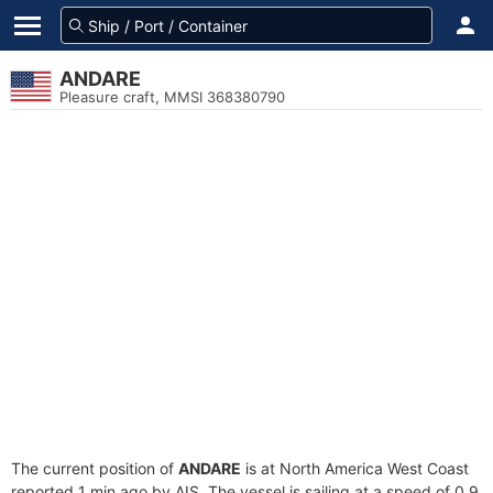
ANDARE
Pleasure craft, MMSI 368380790
The current position of
ANDARE
is at North America West Coast
reported 1 min ago by AIS. The vessel is sailing at a speed of 0.9