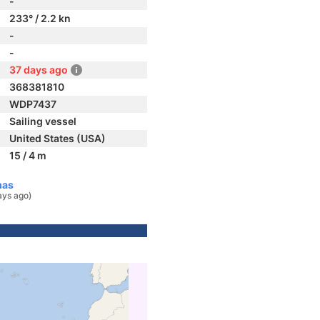
-
233° / 2.2 kn
-
-
37 days ago
368381810
WDP7437
Sailing vessel
United States (USA)
15 / 4 m
mas
ays ago)