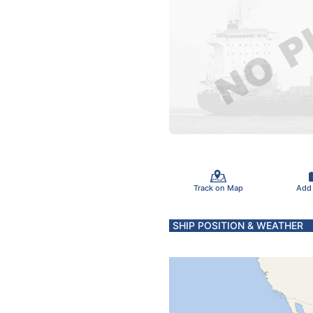
Track on Map
Add
SHIP POSITION & WEATHER