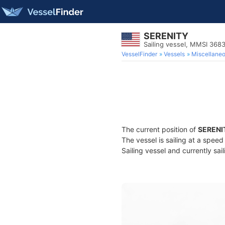
SERENITY
Sailing vessel, MMSI 368
VesselFinder
Vessels
Miscellane
The current position of
SERENI
The vessel is sailing at a speed
Sailing vessel and currently sai