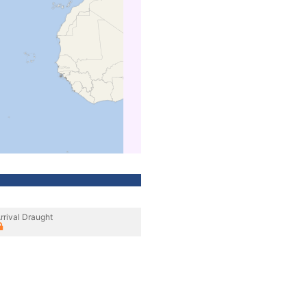
rrival Draught