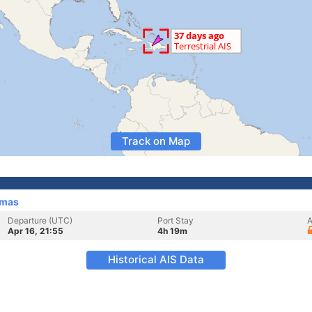
Track on Map
amas
Departure (UTC)
Port Stay
A
Apr 16, 21:55
4h 19m
Historical AIS Data