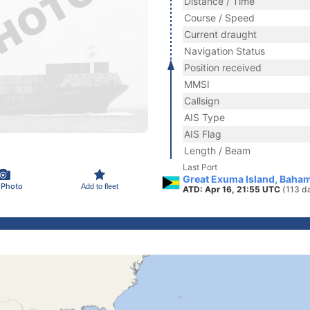
Distance / Time
Course / Speed
Current draught
Navigation Status
Position received
MMSI
Callsign
AIS Type
AIS Flag
Length / Beam
Last Port
Great Exuma Island, Baha
 Photo
Add to fleet
ATD: Apr 16, 21:55 UTC
(113 d