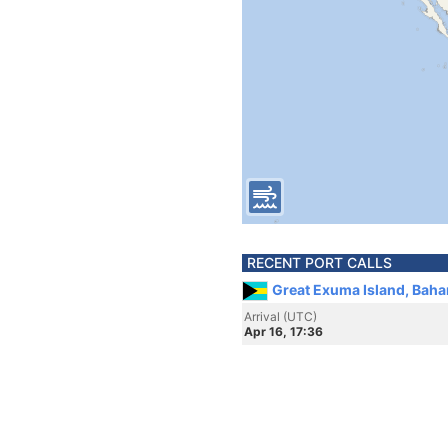
RECENT PORT CALLS
Great Exuma Island, Bah
Arrival (UTC)
Apr 16, 17:36