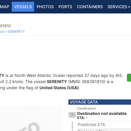
MAP
VESSELS
PHOTOS
PORTS
CONTAINERS
SERVICES
381810
ous
SERENITY
TY
is at North West Atlantic Ocean reported 37 days ago by AIS.
 of 2.2 knots. The vessel
SERENITY
(MMSI 368381810) is a
ling under the flag of
United States (USA)
.
VOYAGE DATA
Destination
Destination not available
ETA: -
Predicted ETA