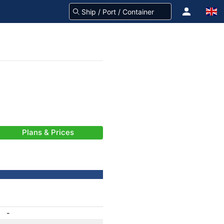
Plans & Prices
-