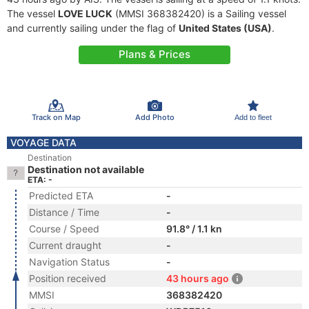
The vessel
LOVE LUCK
(MMSI 368382420) is a Sailing vessel
and currently sailing under the flag of
United States (USA)
.
Plans & Prices
Track on Map
Add Photo
Add to fleet
VOYAGE DATA
Destination
Destination not available
ETA: -
Predicted ETA
-
Distance / Time
-
Course / Speed
91.8° / 1.1 kn
Current draught
-
Navigation Status
-
Position received
43 hours ago
MMSI
368382420