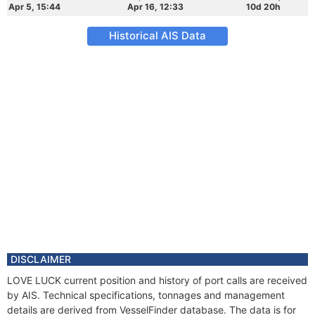
Apr 5, 15:44
Apr 16, 12:33
10d 20h
Historical AIS Data
DISCLAIMER
LOVE LUCK current position and history of port calls are received
by AIS. Technical specifications, tonnages and management
details are derived from VesselFinder database. The data is for