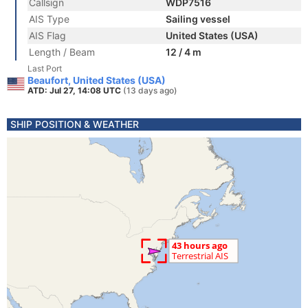
Callsign
WDP7516
AIS Type
Sailing vessel
AIS Flag
United States (USA)
Length / Beam
12 / 4 m
Last Port
Beaufort, United States (USA)
ATD: Jul 27, 14:08 UTC
(13 days ago)
SHIP POSITION & WEATHER