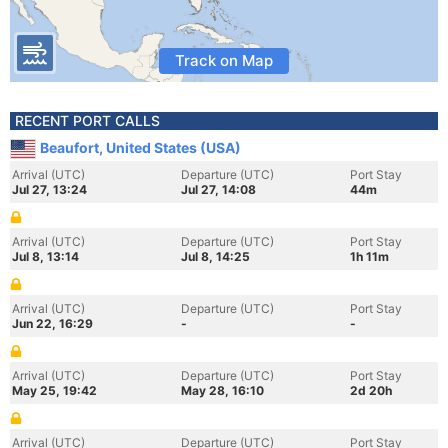
Track on Map
RECENT PORT CALLS
Beaufort, United States (USA)
Arrival (UTC)
Departure (UTC)
Port Stay
Jul 27, 13:24
Jul 27, 14:08
44m
Arrival (UTC)
Departure (UTC)
Port Stay
Jul 8, 13:14
Jul 8, 14:25
1h 11m
Arrival (UTC)
Departure (UTC)
Port Stay
Jun 22, 16:29
-
-
Arrival (UTC)
Departure (UTC)
Port Stay
May 25, 19:42
May 28, 16:10
2d 20h
Arrival (UTC)
Departure (UTC)
Port Stay