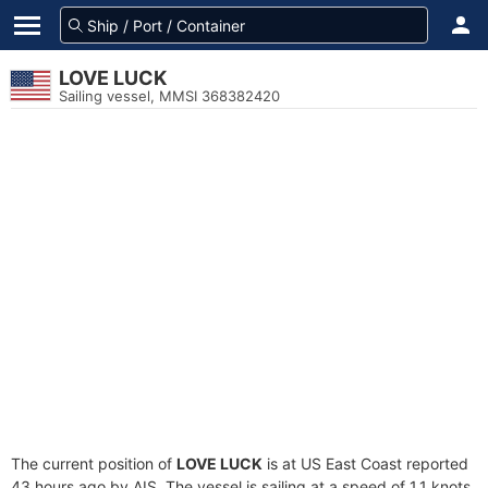
LOVE LUCK
Sailing vessel, MMSI 368382420
The current position of
LOVE LUCK
is at US East Coast reported
43 hours ago by AIS. The vessel is sailing at a speed of 1.1 knots.