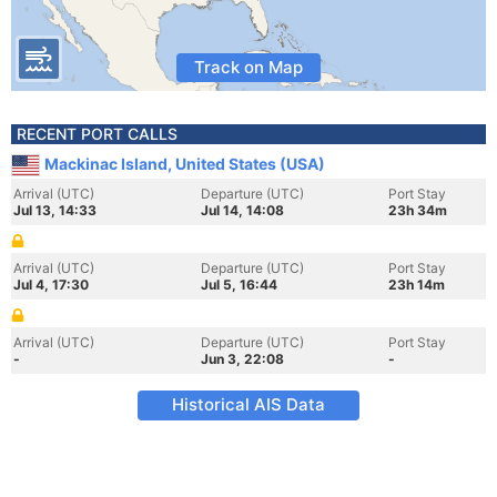
Track on Map
RECENT PORT CALLS
Mackinac Island, United States (USA)
Arrival (UTC)
Departure (UTC)
Port Stay
Jul 13, 14:33
Jul 14, 14:08
23h 34m
Arrival (UTC)
Departure (UTC)
Port Stay
Jul 4, 17:30
Jul 5, 16:44
23h 14m
Arrival (UTC)
Departure (UTC)
Port Stay
-
Jun 3, 22:08
-
Historical AIS Data