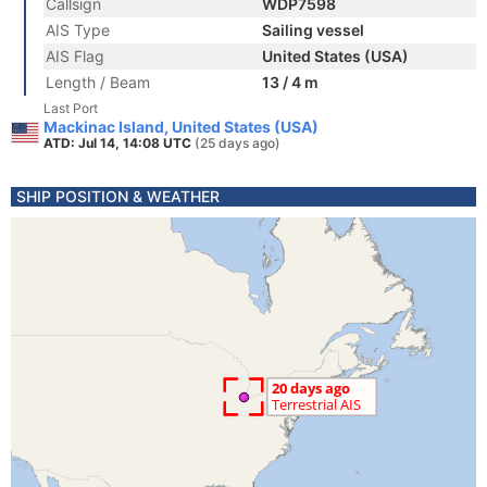
Callsign
WDP7598
AIS Type
Sailing vessel
AIS Flag
United States (USA)
Length / Beam
13 / 4 m
Last Port
Mackinac Island, United States (USA)
ATD: Jul 14, 14:08 UTC
(25 days ago)
SHIP POSITION & WEATHER