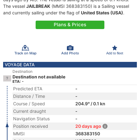
The vessel
JAILBREAK
(MMSI 368383150) is a Sailing vessel
and currently sailing under the flag of
United States (USA)
.
Plans & Prices
Track on Map
Add Photo
Add to fleet
VOYAGE DATA
Destination
Destination not available
ETA: -
Predicted ETA
-
Distance / Time
-
Course / Speed
204.9° / 0.1 kn
Current draught
-
Navigation Status
-
Position received
20 days ago
MMSI
368383150