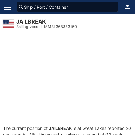
JAILBREAK
Sailing vessel, MMSI 368383150
The current position of
JAILBREAK
is at Great Lakes reported 20
days ago by AIS. The vessel is sailing at a speed of 0.1 knots.