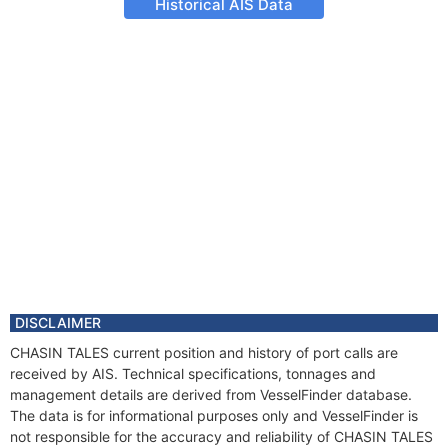
Historical AIS Data
DISCLAIMER
CHASIN TALES current position and history of port calls are
received by AIS. Technical specifications, tonnages and
management details are derived from VesselFinder database.
The data is for informational purposes only and VesselFinder is
not responsible for the accuracy and reliability of CHASIN TALES