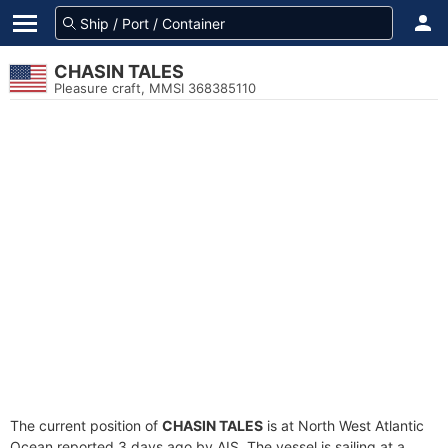
CHASIN TALES
Pleasure craft, MMSI 368385110
The current position of
CHASIN TALES
is at North West Atlantic
Ocean reported 3 days ago by AIS. The vessel is sailing at a