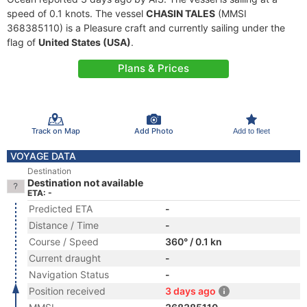
speed of 0.1 knots. The vessel
CHASIN TALES
(MMSI
368385110) is a Pleasure craft and currently sailing under the
flag of
United States (USA)
.
Plans & Prices
Track on Map
Add Photo
Add to fleet
VOYAGE DATA
Destination
Destination not available
ETA: -
Predicted ETA
-
Distance / Time
-
Course / Speed
360° / 0.1 kn
Current draught
-
Navigation Status
-
Position received
3 days ago