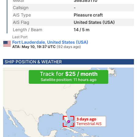
MMSI
368385110
Callsign
-
AIS Type
Pleasure craft
AIS Flag
United States (USA)
Length / Beam
14 / 5 m
Last Port
Fort Lauderdale, United States (USA)
ATA: May 10, 19:37 UTC
(92 days ago)
SHIP POSITION & WEATHER
Track for
$25 / month
Satellite position: 11 hours ago