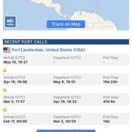
Track on Map
RECENT PORT CALLS
Fort Lauderdale, United States (USA)
Arrival (UTC)
Departure (UTC)
Port Stay
May 10, 19:37
-
-
Arrival (UTC)
Departure (UTC)
Port Stay
Apr 19, 19:08
May 9, 16:01
19d 20h
Arrival (UTC)
Departure (UTC)
Port Stay
Mar 3, 11:57
Apr 19, 18:32
47d 6h
Arrival (UTC)
Departure (UTC)
Port Stay
Feb 17, 00:05
Mar 3, 00:55
14d