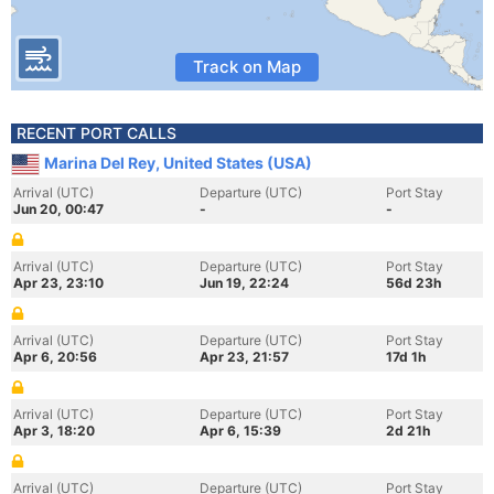
Track on Map
RECENT PORT CALLS
Marina Del Rey, United States (USA)
Arrival (UTC)
Departure (UTC)
Port Stay
Jun 20, 00:47
-
-
Arrival (UTC)
Departure (UTC)
Port Stay
Apr 23, 23:10
Jun 19, 22:24
56d 23h
Arrival (UTC)
Departure (UTC)
Port Stay
Apr 6, 20:56
Apr 23, 21:57
17d 1h
Arrival (UTC)
Departure (UTC)
Port Stay
Apr 3, 18:20
Apr 6, 15:39
2d 21h
Arrival (UTC)
Departure (UTC)
Port Stay