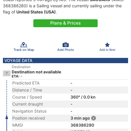
368386280) is a Sailing vessel and currently sailing under the
flag of
United States (USA)
.
Plans & Prices
Track on Map
Add Photo
Add to fleet
VOYAGE DATA
Destination
Destination not available
ETA: -
Predicted ETA
-
Distance / Time
-
Course / Speed
360° / 0.0 kn
Current draught
-
Navigation Status
-
Position received
3 min ago
MMSI
368386280