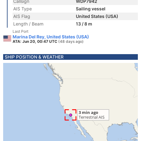
Callsign
WDP7942
AIS Type
Sailing vessel
AIS Flag
United States (USA)
Length / Beam
13 / 8 m
Last Port
Marina Del Rey, United States (USA)
ATA: Jun 20, 00:47 UTC
(48 days ago)
SHIP POSITION & WEATHER