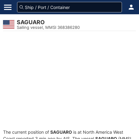
SAGUARO
Sailing vessel, MMSI 368386280
The current position of
SAGUARO
is at North America West
Coast reported 3 min ago by AIS. The vessel
SAGUARO
(MMSI