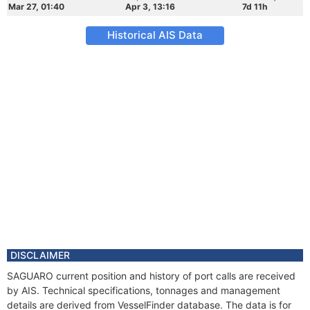
Mar 27, 01:40
Apr 3, 13:16
7d 11h
Historical AIS Data
DISCLAIMER
SAGUARO current position and history of port calls are received
by AIS. Technical specifications, tonnages and management
details are derived from VesselFinder database. The data is for