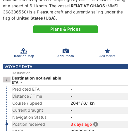
at a speed of 6.1 knots. The vessel
REIATIVE CHAOS
(MMSI
368386550) is a Pleasure craft and currently sailing under the
flag of
United States (USA)
.
Plans & Prices
Track on Map
Add Photo
Add to fleet
VOYAGE DATA
Destination
Destination not available
ETA: -
Predicted ETA
-
Distance / Time
-
Course / Speed
264° / 6.1 kn
Current draught
-
Navigation Status
-
Position received
3 days ago