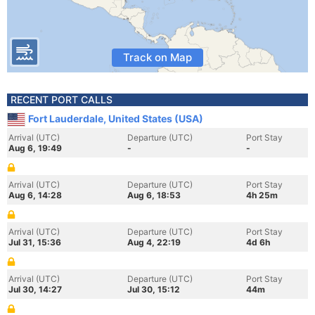
Track on Map
RECENT PORT CALLS
Fort Lauderdale, United States (USA)
Arrival (UTC)
Departure (UTC)
Port Stay
Aug 6, 19:49
-
-
Arrival (UTC)
Departure (UTC)
Port Stay
Aug 6, 14:28
Aug 6, 18:53
4h 25m
Arrival (UTC)
Departure (UTC)
Port Stay
Jul 31, 15:36
Aug 4, 22:19
4d 6h
Arrival (UTC)
Departure (UTC)
Port Stay
Jul 30, 14:27
Jul 30, 15:12
44m