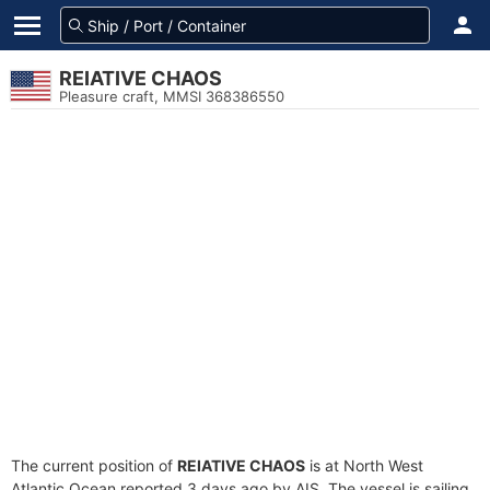
REIATIVE CHAOS
Pleasure craft, MMSI 368386550
The current position of
REIATIVE CHAOS
is at North West
Atlantic Ocean reported 3 days ago by AIS. The vessel is sailing