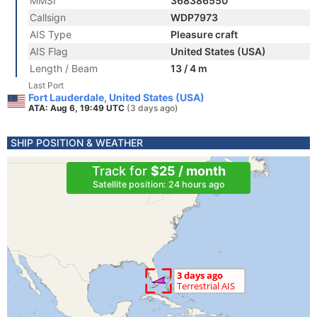
MMSI
368386550
Callsign
WDP7973
AIS Type
Pleasure craft
AIS Flag
United States (USA)
Length / Beam
13 / 4 m
Last Port
Fort Lauderdale, United States (USA)
ATA: Aug 6, 19:49 UTC
(3 days ago)
SHIP POSITION & WEATHER
Track for
$25 / month
Satellite position: 24 hours ago