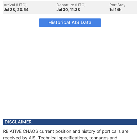
Arrival (UTC)
Departure (UTC)
Port Stay
Jul 28, 20:54
Jul 30, 11:38
1d 14h
Historical AIS Data
DISCLAIMER
REIATIVE CHAOS current position and history of port calls are
received by AIS. Technical specifications, tonnages and