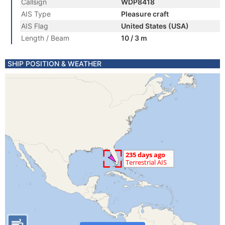
Callsign
WDP8418
AIS Type
Pleasure craft
AIS Flag
United States (USA)
Length / Beam
10 / 3 m
SHIP POSITION & WEATHER