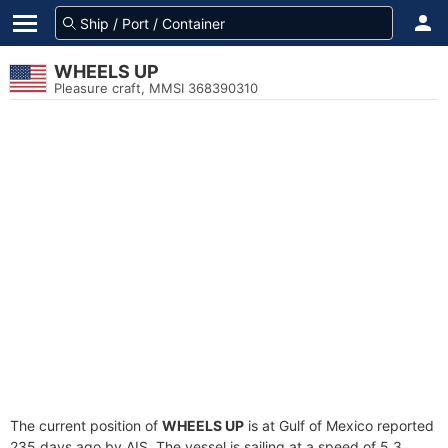
WHEELS UP
Pleasure craft, MMSI 368390310
The current position of
WHEELS UP
is at Gulf of Mexico reported
235 days ago by AIS. The vessel is sailing at a speed of 5.3