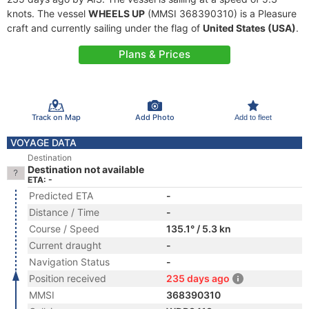
knots. The vessel
WHEELS UP
(MMSI 368390310) is a Pleasure
craft and currently sailing under the flag of
United States (USA)
.
Plans & Prices
Track on Map
Add Photo
Add to fleet
VOYAGE DATA
Destination
Destination not available
ETA: -
Predicted ETA
-
Distance / Time
-
Course / Speed
135.1° / 5.3 kn
Current draught
-
Navigation Status
-
Position received
235 days ago
MMSI
368390310