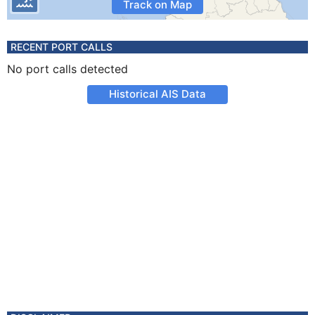
Track on Map
RECENT PORT CALLS
No port calls detected
Historical AIS Data