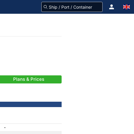
Plans & Prices
-