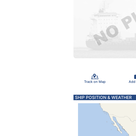
Track on Map
Add
SHIP POSITION & WEATHER