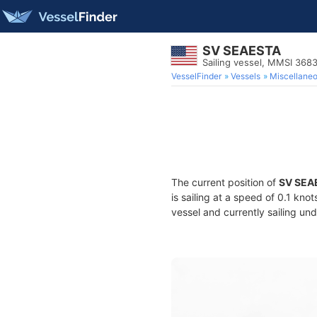
SV SEAESTA
Sailing vessel, MMSI 36
VesselFinder
Vessels
Miscellane
The current position of
SV SEA
is sailing at a speed of 0.1 kno
vessel and currently sailing und