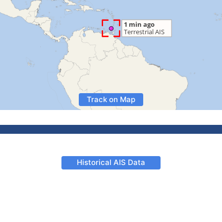
Track on Map
Historical AIS Data