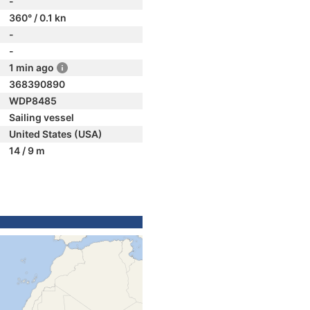
-
360° / 0.1 kn
-
-
1 min ago
368390890
WDP8485
Sailing vessel
United States (USA)
14 / 9 m