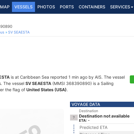
MAP
VESSELS
PHOTOS
PORTS
CONTAINERS
SERVICES
8390890
ous
SV SEAESTA
ESTA
is at Caribbean Sea reported 1 min ago by AIS. The vessel
ts. The vessel
SV SEAESTA
(MMSI 368390890) is a Sailing
er the flag of
United States (USA)
.
VOYAGE DATA
Destination
Destination not available
ETA: -
Predicted ETA