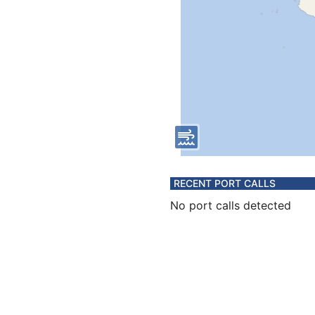
RECENT PORT CALLS
No port calls detected