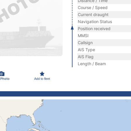
Distance / Time
Course / Speed
Current draught
Navigation Status
Position received
MMSI
Callsign
AIS Type
AIS Flag
Length / Beam
 Photo
Add to fleet