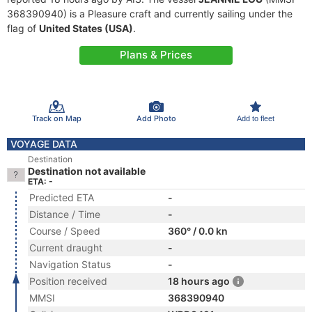
368390940) is a Pleasure craft and currently sailing under the
flag of
United States (USA)
.
Plans & Prices
Track on Map
Add Photo
Add to fleet
VOYAGE DATA
Destination
Destination not available
ETA: -
Predicted ETA
-
Distance / Time
-
Course / Speed
360° / 0.0 kn
Current draught
-
Navigation Status
-
Position received
18 hours ago
MMSI
368390940