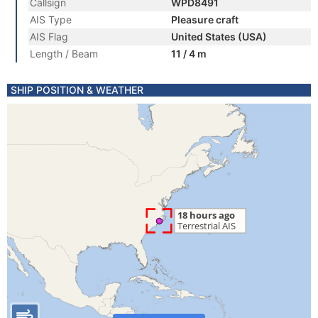
Callsign
WPD8491
AIS Type
Pleasure craft
AIS Flag
United States (USA)
Length / Beam
11 / 4 m
SHIP POSITION & WEATHER