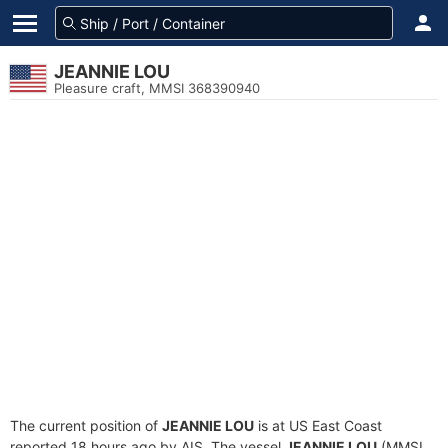
JEANNIE LOU
Pleasure craft, MMSI 368390940
The current position of
JEANNIE LOU
is at US East Coast
reported 18 hours ago by AIS. The vessel
JEANNIE LOU
(MMSI