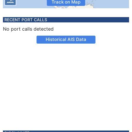
Track on Map
RECENT PORT CALLS
No port calls detected
Historical AIS Data