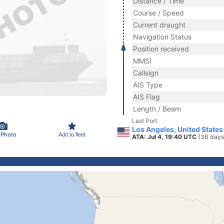
Distance / Time
Course / Speed
Current draught
Navigation Status
Position received
MMSI
Callsign
AIS Type
AIS Flag
Length / Beam
Last Port
Los Angeles, United States
 Photo
Add to fleet
ATA: Jul 4, 19:40 UTC
(36 days