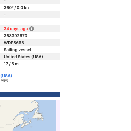
-
360° / 0.0 kn
-
-
34 days ago
368392670
WDP8685
Sailing vessel
United States (USA)
17 / 5 m
 (USA)
 ago)