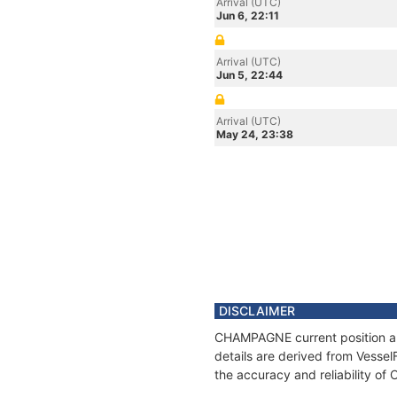
Arrival (UTC)
Jun 6, 22:11
Arrival (UTC)
Jun 5, 22:44
Arrival (UTC)
May 24, 23:38
DISCLAIMER
CHAMPAGNE current position and
details are derived from Vessel
the accuracy and reliability 