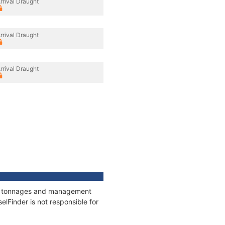
rrival Draught
rrival Draught
rrival Draught
ns, tonnages and management
elFinder is not responsible for