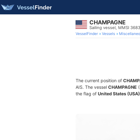
CHAMPAGNE
Sailing vessel, MMSI 368
VesselFinder
Vessels
Miscellane
The current position of
CHAMP
AIS. The vessel
CHAMPAGNE
(
the flag of
United States (USA)