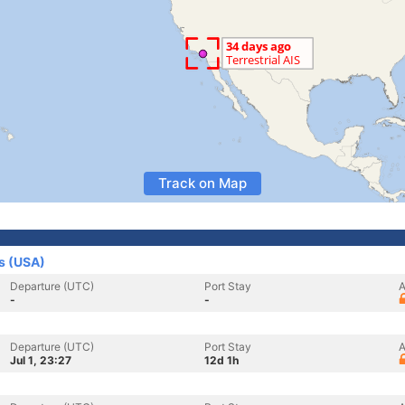
Track on Map
es (USA)
Departure (UTC)
Port Stay
A
-
-
Departure (UTC)
Port Stay
A
Jul 1, 23:27
12d 1h