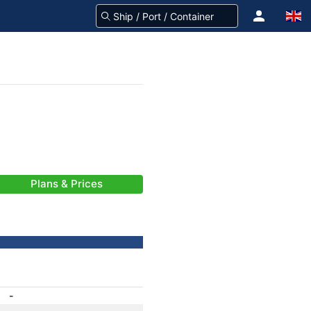
Plans & Prices
-