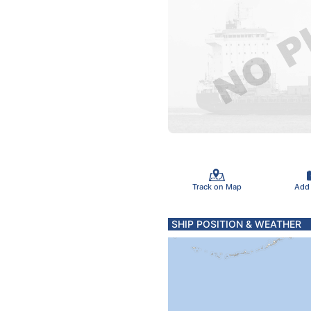
Track on Map
Add
SHIP POSITION & WEATHER