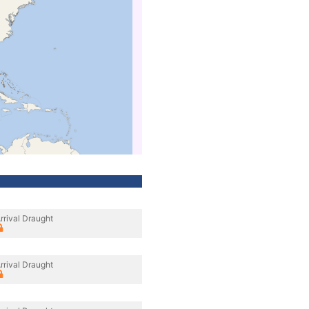
rrival Draught
rrival Draught