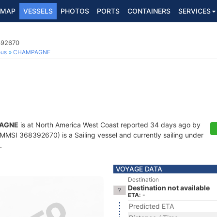
MAP
VESSELS
PHOTOS
PORTS
CONTAINERS
SERVICES
392670
ous
CHAMPAGNE
AGNE
is at North America West Coast reported 34 days ago by
MMSI 368392670) is a Sailing vessel and currently sailing under
.
VOYAGE DATA
Destination
Destination not available
ETA: -
Predicted ETA