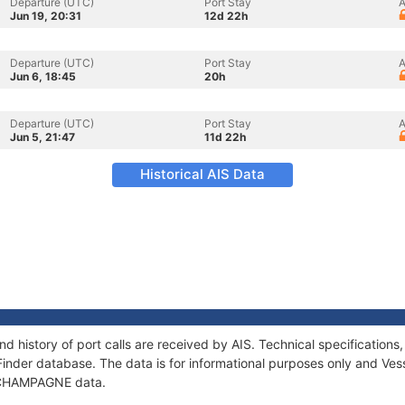
Departure (UTC)
Port Stay
A
Jun 19, 20:31
12d 22h
Departure (UTC)
Port Stay
A
Jun 6, 18:45
20h
Departure (UTC)
Port Stay
A
Jun 5, 21:47
11d 22h
Historical AIS Data
 history of port calls are received by AIS. Technical specificatio
Finder database. The data is for informational purposes only and Vess
of CHAMPAGNE data.