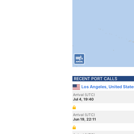
RECENT PORT CALLS
Los Angeles, United Stat
Arrival (UTC)
Jul 4, 19:40
Arrival (UTC)
Jun 19, 22:11