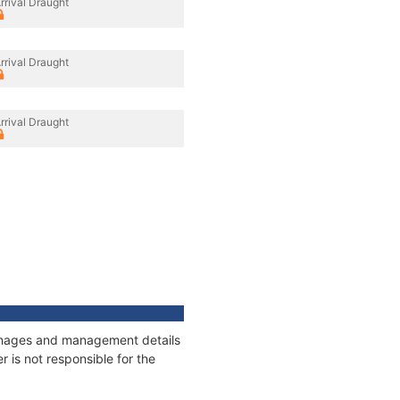
rrival Draught
rrival Draught
rrival Draught
tonnages and management details
 is not responsible for the