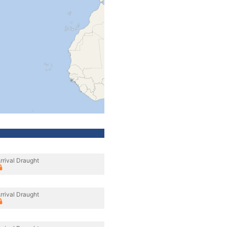
rrival Draught
rrival Draught