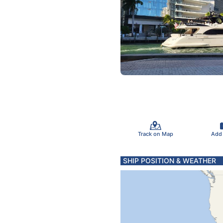
Track on Map
Add
SHIP POSITION & WEATHER