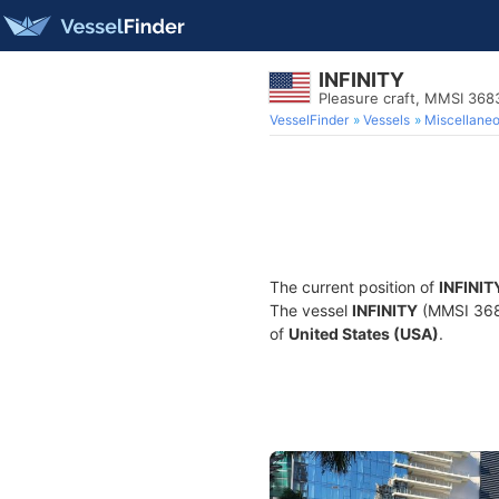
INFINITY
Pleasure craft, MMSI 36
VesselFinder
Vessels
Miscellane
The current position of
INFINIT
The vessel
INFINITY
(MMSI 3683
of
United States (USA)
.