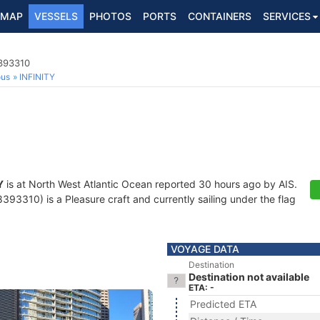
MAP
VESSELS
PHOTOS
PORTS
CONTAINERS
SERVICES
8393310
ous
INFINITY
Y
is at North West Atlantic Ocean reported 30 hours ago by AIS.
93310) is a Pleasure craft and currently sailing under the flag
VOYAGE DATA
Destination
Destination not available
ETA: -
Predicted ETA