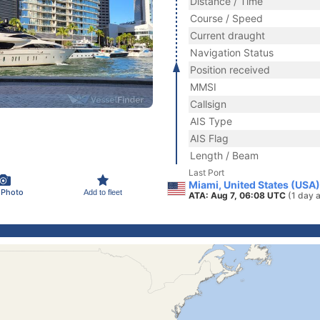
Distance / Time
Course / Speed
Current draught
Navigation Status
Position received
MMSI
Callsign
AIS Type
AIS Flag
Length / Beam
Last Port
Miami, United States (USA)
 Photo
Add to fleet
ATA: Aug 7, 06:08 UTC
(1 day 