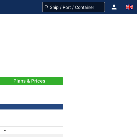
Plans & Prices
-