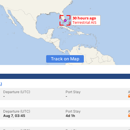
Track on Map
A)
Departure (UTC)
Port Stay
A
-
-
Departure (UTC)
Port Stay
A
Aug 7, 03:45
4d 1h