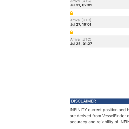
Arrival (UTC)
Jul 31, 02:02
Arrival (UTC)
Jul 27, 16:01
Arrival (UTC)
Jul 25, 01:27
DISCLAIMER
INFINITY current position and h
are derived from VesselFinder d
accuracy and reliability of INF