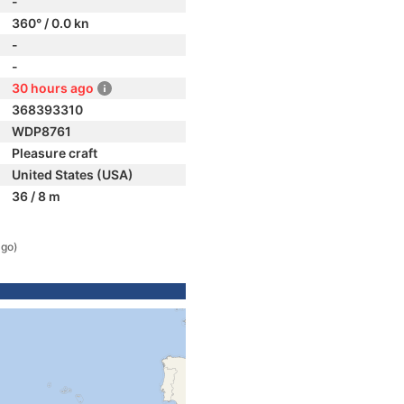
-
360° / 0.0 kn
-
-
30 hours ago
368393310
WDP8761
Pleasure craft
United States (USA)
36 / 8 m
ago)