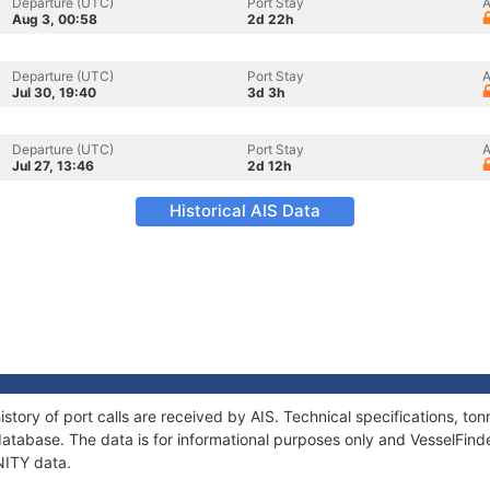
Departure (UTC)
Port Stay
A
Aug 3, 00:58
2d 22h
Departure (UTC)
Port Stay
A
Jul 30, 19:40
3d 3h
Departure (UTC)
Port Stay
A
Jul 27, 13:46
2d 12h
Historical AIS Data
istory of port calls are received by AIS. Technical specifications, 
atabase. The data is for informational purposes only and VesselFinder
INITY data.