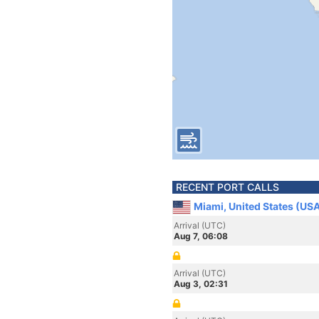
RECENT PORT CALLS
Miami, United States (US
Arrival (UTC)
Aug 7, 06:08
Arrival (UTC)
Aug 3, 02:31