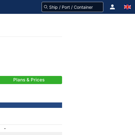
Plans & Prices
-