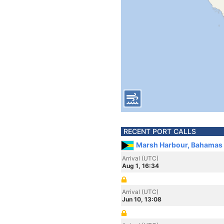
RECENT PORT CALLS
Marsh Harbour, Bahamas
Arrival (UTC)
Aug 1, 16:34
Arrival (UTC)
Jun 10, 13:08