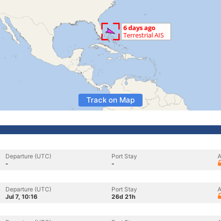
Track on Map
Departure (UTC)
Port Stay
A
-
-
Departure (UTC)
Port Stay
A
Jul 7, 10:16
26d 21h