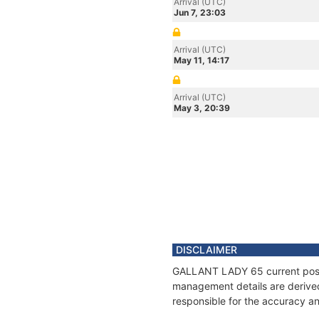
Arrival (UTC)
Jun 7, 23:03
Arrival (UTC)
May 11, 14:17
Arrival (UTC)
May 3, 20:39
DISCLAIMER
GALLANT LADY 65 current positi
management details are derived
responsible for the accuracy a