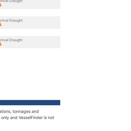
rrival Draught
rrival Draught
rrival Draught
ations, tonnages and
only and VesselFinder is not