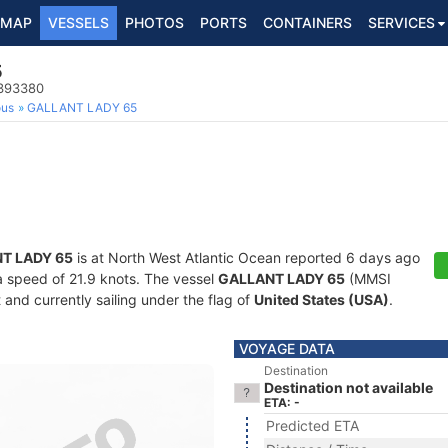
MAP
VESSELS
PHOTOS
PORTS
CONTAINERS
SERVICES
5
8393380
ous
GALLANT LADY 65
T LADY 65
is at North West Atlantic Ocean reported 6 days ago
 a speed of 21.9 knots. The vessel
GALLANT LADY 65
(MMSI
and currently sailing under the flag of
United States (USA)
.
VOYAGE DATA
Destination
Destination not available
ETA: -
Predicted ETA