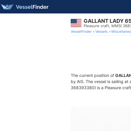
GALLANT LADY 6
Pleasure craft, MMSI 36
VesselFinder
Vessels
Miscellane
The current position of
GALLAN
by AIS. The vessel is sailing at
368393380) is a Pleasure craft 