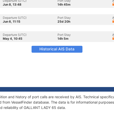
Departure (UTC)
Port Stay
A
Jun 8, 13:48
14h 45m
Departure (UTC)
Port Stay
A
Jun 6, 11:15
25d 20h
Departure (UTC)
Port Stay
A
May 4, 10:45
14h 5m
Historical AIS Data
on and history of port calls are received by AIS. Technical specific
 from VesselFinder database. The data is for informational purposes 
nd reliability of GALLANT LADY 65 data.