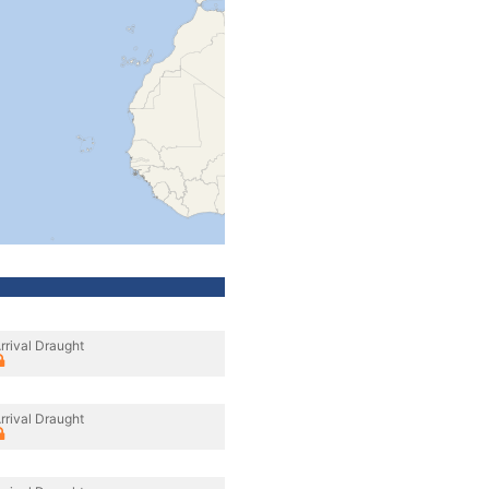
rrival Draught
rrival Draught