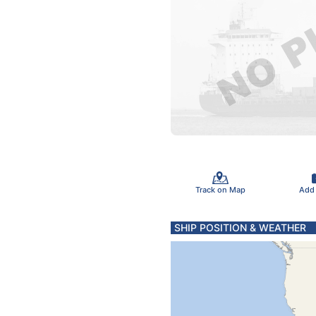
Track on Map
Add
SHIP POSITION & WEATHER