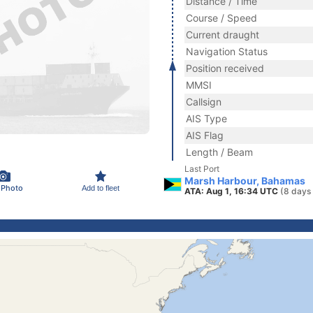
Distance / Time
Course / Speed
Current draught
Navigation Status
Position received
MMSI
Callsign
AIS Type
AIS Flag
Length / Beam
Last Port
Marsh Harbour, Bahamas
 Photo
Add to fleet
ATA: Aug 1, 16:34 UTC
(8 days