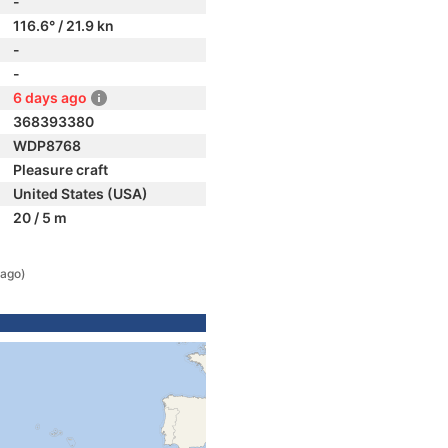
-
116.6° / 21.9 kn
-
-
6 days ago
368393380
WDP8768
Pleasure craft
United States (USA)
20 / 5 m
 ago)