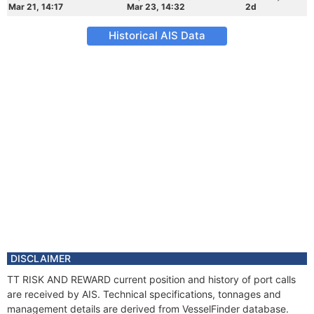
Mar 21, 14:17
Mar 23, 14:32
2d
Historical AIS Data
DISCLAIMER
TT RISK AND REWARD current position and history of port calls
are received by AIS. Technical specifications, tonnages and
management details are derived from VesselFinder database.