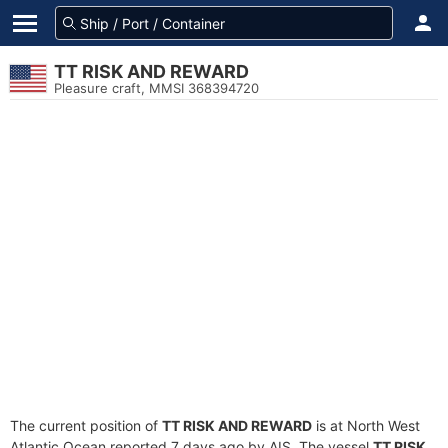
TT RISK AND REWARD
Pleasure craft, MMSI 368394720
The current position of
TT RISK AND REWARD
is at North West
Atlantic Ocean reported 7 days ago by AIS. The vessel
TT RISK