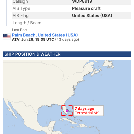
Callsign
WDP8919
AIS Type
Pleasure craft
AIS Flag
United States (USA)
Length / Beam
-
Last Port
Palm Beach, United States (USA)
ATA: Jun 26, 18:08 UTC
(43 days ago)
SHIP POSITION & WEATHER