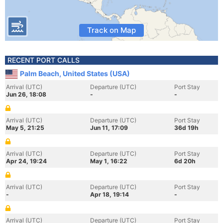
Track on Map
RECENT PORT CALLS
Palm Beach, United States (USA)
Arrival (UTC)
Departure (UTC)
Port Stay
Jun 26, 18:08
-
-
Arrival (UTC)
Departure (UTC)
Port Stay
May 5, 21:25
Jun 11, 17:09
36d 19h
Arrival (UTC)
Departure (UTC)
Port Stay
Apr 24, 19:24
May 1, 16:22
6d 20h
Arrival (UTC)
Departure (UTC)
Port Stay
-
Apr 18, 19:14
-
Arrival (UTC)
Departure (UTC)
Port Stay