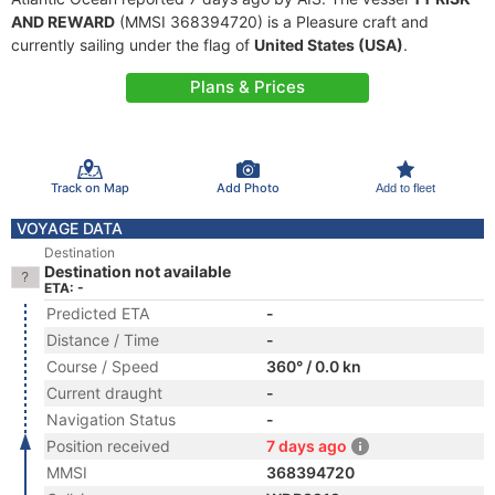
AND REWARD
(MMSI 368394720) is a Pleasure craft and
currently sailing under the flag of
United States (USA)
.
Plans & Prices
Track on Map
Add Photo
Add to fleet
VOYAGE DATA
Destination
Destination not available
ETA: -
Predicted ETA
-
Distance / Time
-
Course / Speed
360° / 0.0 kn
Current draught
-
Navigation Status
-
Position received
7 days ago
MMSI
368394720