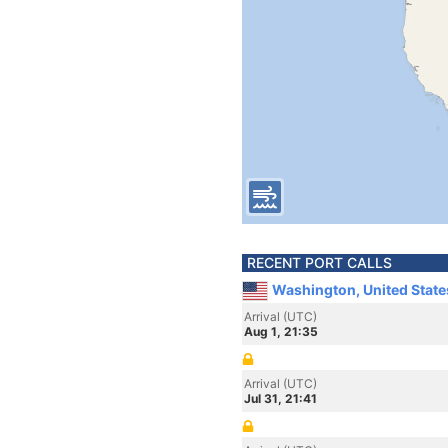
RECENT PORT CALLS
Washington, United State
Arrival (UTC)
Aug 1, 21:35
Arrival (UTC)
Jul 31, 21:41