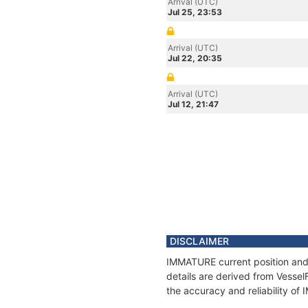
Arrival (UTC)
Jul 25, 23:53
Arrival (UTC)
Jul 22, 20:35
Arrival (UTC)
Jul 12, 21:47
DISCLAIMER
IMMATURE current position and 
details are derived from Vessel
the accuracy and reliability o