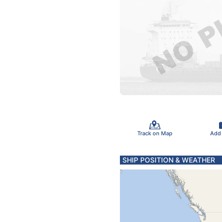
Track on Map
Add
SHIP POSITION & WEATHER