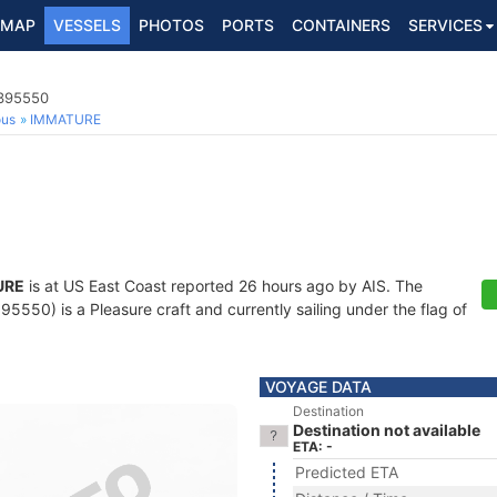
MAP
VESSELS
PHOTOS
PORTS
CONTAINERS
SERVICES
8395550
ous
IMMATURE
URE
is at US East Coast reported 26 hours ago by AIS. The
550) is a Pleasure craft and currently sailing under the flag of
VOYAGE DATA
Destination
Destination not available
ETA: -
Predicted ETA