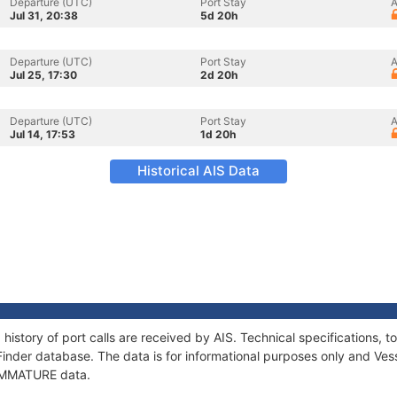
Departure (UTC)
Port Stay
A
Jul 31, 20:38
5d 20h
Departure (UTC)
Port Stay
A
Jul 25, 17:30
2d 20h
Departure (UTC)
Port Stay
A
Jul 14, 17:53
1d 20h
Historical AIS Data
history of port calls are received by AIS. Technical specifications
Finder database. The data is for informational purposes only and Vess
f IMMATURE data.