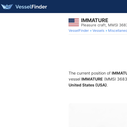
IMMATURE
Pleasure craft, MMSI 36
VesselFinder
Vessels
Miscellane
The current position of
IMMAT
vessel
IMMATURE
(MMSI 368395
United States (USA)
.