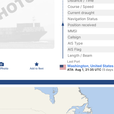
Distance / Time
Course / Speed
Current draught
Navigation Status
Position received
MMSI
Callsign
AIS Type
AIS Flag
Length / Beam
Last Port
Washington, United States
 Photo
Add to fleet
ATA: Aug 1, 21:35 UTC
(5 days