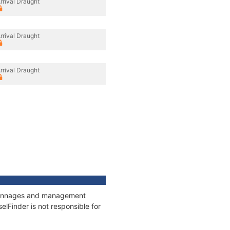
rrival Draught
rrival Draught
rrival Draught
, tonnages and management
elFinder is not responsible for