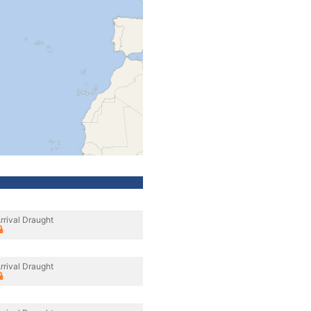
rrival Draught
rrival Draught