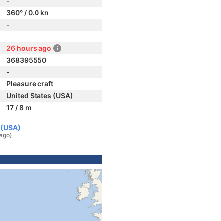
-
360° / 0.0 kn
-
-
26 hours ago
368395550
-
Pleasure craft
United States (USA)
17 / 8 m
 (USA)
 ago)