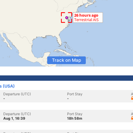
Track on Map
s (USA)
Departure (UTC)
Port Stay
A
-
-
Departure (UTC)
Port Stay
A
Aug 1, 16:39
18h 58m