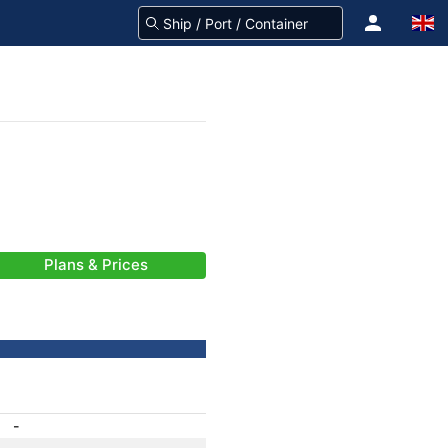
Plans & Prices
-