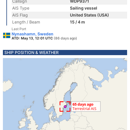
Callsign
WDP9371
AIS Type
Sailing vessel
AIS Flag
United States (USA)
Length / Beam
15 / 4 m
Last Port
Nynashamn, Sweden
ATD: May 13, 12:01 UTC
(86 days ago)
SHIP POSITION & WEATHER