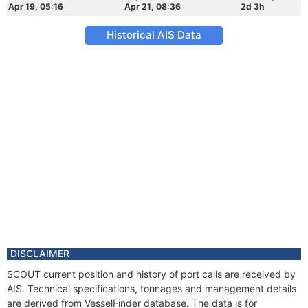
Apr 19, 05:16
Apr 21, 08:36
2d 3h
Historical AIS Data
DISCLAIMER
SCOUT current position and history of port calls are received by
AIS. Technical specifications, tonnages and management details
are derived from VesselFinder database. The data is for