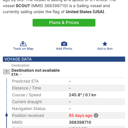
vessel
SCOUT
(MMSI 368398710) is a Sailing vessel and
currently sailing under the flag of
United States (USA)
.
Plans & Prices
Track on Map
Add Photo
Add to fleet
VOYAGE DATA
Destination
Destination not available
ETA: -
Predicted ETA
-
Distance / Time
-
Course / Speed
245.8° / 0.1 kn
Current draught
-
Navigation Status
-
Position received
65 days ago
MMSI
368398710