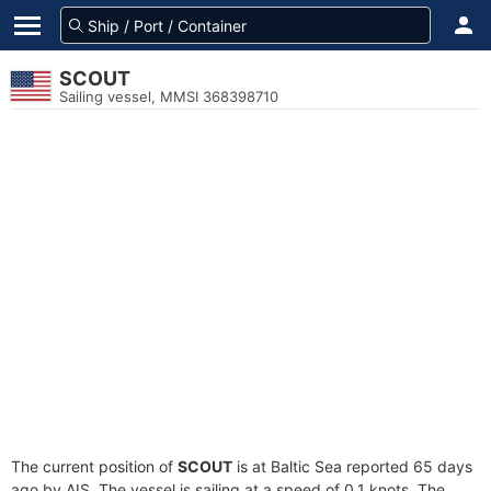
SCOUT
Sailing vessel, MMSI 368398710
The current position of
SCOUT
is at Baltic Sea reported 65 days
ago by AIS. The vessel is sailing at a speed of 0.1 knots. The