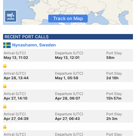
Track on Map
RECENT PORT CALLS
Nynashamn, Sweden
Arrival (UTC)
Departure (UTC)
Port Stay
May 13, 11:02
May 13, 12:01
58m
Arrival (UTC)
Departure (UTC)
Port Stay
Apr 28, 13:44
May 1, 05:58
2d 16h
Arrival (UTC)
Departure (UTC)
Port Stay
Apr 27, 14:10
Apr 28, 06:07
15h 57m
Arrival (UTC)
Departure (UTC)
Port Stay
Apr 27, 04:39
Apr 27, 06:43
2h 3m
Arrival (UTC)
Departure (UTC)
Port Stay