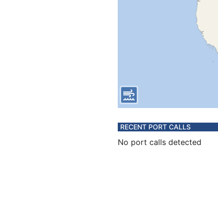
RECENT PORT CALLS
No port calls detected