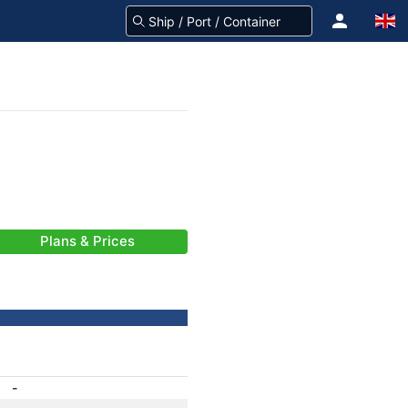
Plans & Prices
-