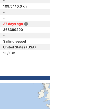
-
109.5° / 0.0 kn
-
-
37 days ago
368399290
-
Sailing vessel
United States (USA)
11 / 3 m