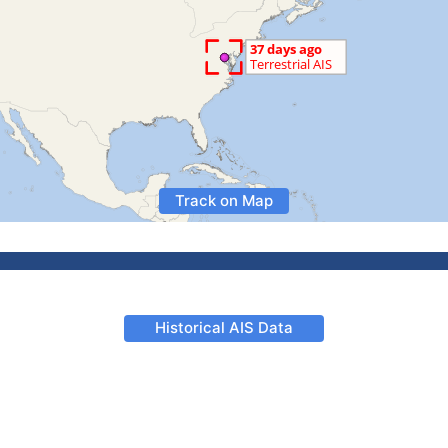
Track on Map
Historical AIS Data