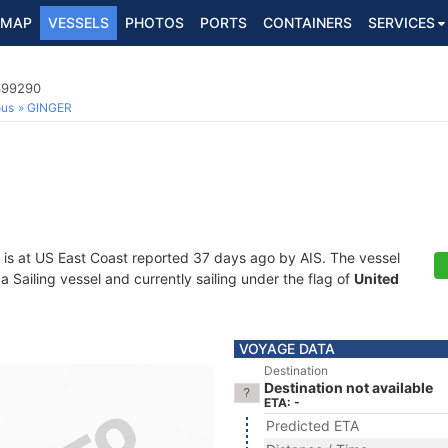
MAP
VESSELS
PHOTOS
PORTS
CONTAINERS
SERVICES
8399290
ous
GINGER
is at US East Coast reported 37 days ago by AIS. The vessel
Sailing vessel and currently sailing under the flag of
United
VOYAGE DATA
Destination
Destination not available
ETA: -
Predicted ETA