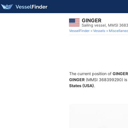
GINGER
Sailing vessel, MMSI 36
VesselFinder
Vessels
Miscellane
The current position of
GINGER
GINGER
(MMSI 368399290) is a 
States (USA)
.