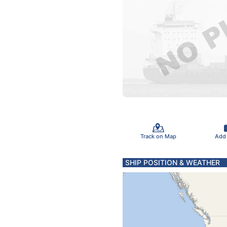
Track on Map
Add
SHIP POSITION & WEATHER