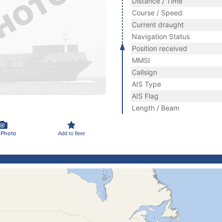
Distance / Time
Course / Speed
Current draught
Navigation Status
Position received
MMSI
Callsign
AIS Type
AIS Flag
Length / Beam
 Photo
Add to fleet