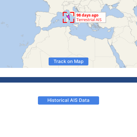
Track on Map
Historical AIS Data