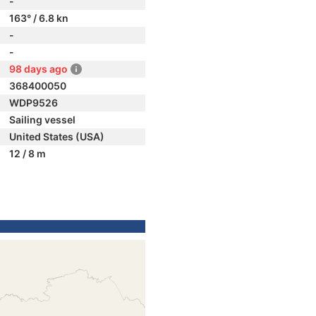
-
163° / 6.8 kn
-
-
98 days ago
368400050
WDP9526
Sailing vessel
United States (USA)
12 / 8 m