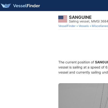
SANGUINE
Sailing vessel, MMSI 36
VesselFinder
Vessels
Miscellane
The current position of
SANGU
vessel is sailing at a speed of 
vessel and currently sailing und