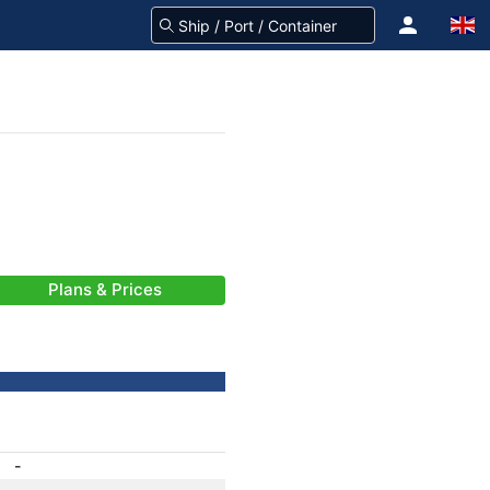
Plans & Prices
-