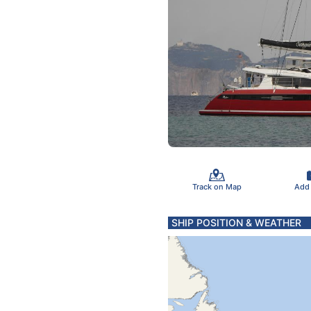
Track on Map
Add
SHIP POSITION & WEATHER