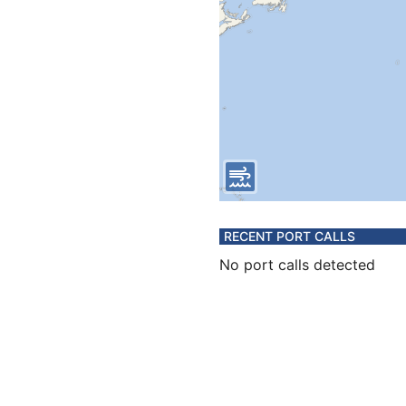
RECENT PORT CALLS
No port calls detected