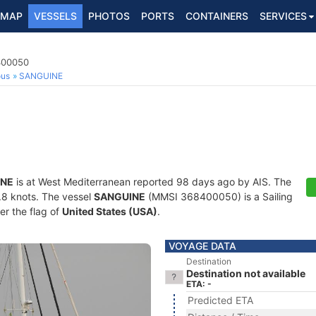
MAP
VESSELS
PHOTOS
PORTS
CONTAINERS
SERVICES
8400050
ous
SANGUINE
INE
is at West Mediterranean reported 98 days ago by AIS. The
6.8 knots. The vessel
SANGUINE
(MMSI 368400050) is a Sailing
er the flag of
United States (USA)
.
VOYAGE DATA
Destination
Destination not available
ETA: -
Predicted ETA