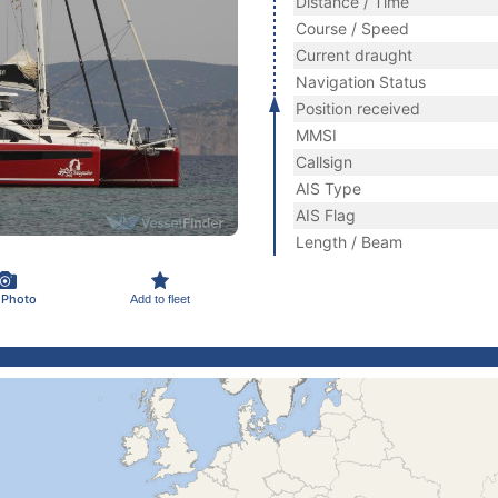
Distance / Time
Course / Speed
Current draught
Navigation Status
Position received
MMSI
Callsign
AIS Type
AIS Flag
Length / Beam
 Photo
Add to fleet