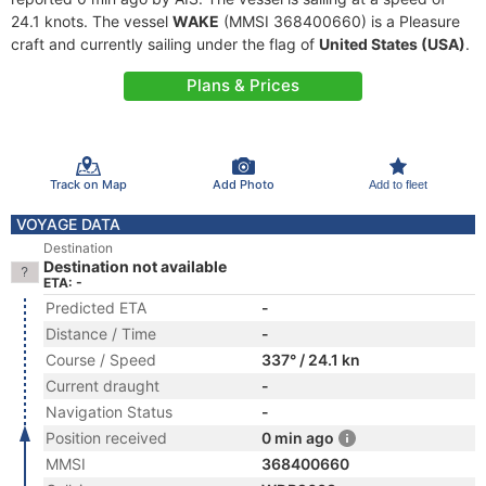
24.1 knots. The vessel
WAKE
(MMSI 368400660) is a Pleasure
craft and currently sailing under the flag of
United States (USA)
.
Plans & Prices
Track on Map
Add Photo
Add to fleet
VOYAGE DATA
Destination
Destination not available
ETA: -
Predicted ETA
-
Distance / Time
-
Course / Speed
337° / 24.1 kn
Current draught
-
Navigation Status
-
Position received
0 min ago
MMSI
368400660