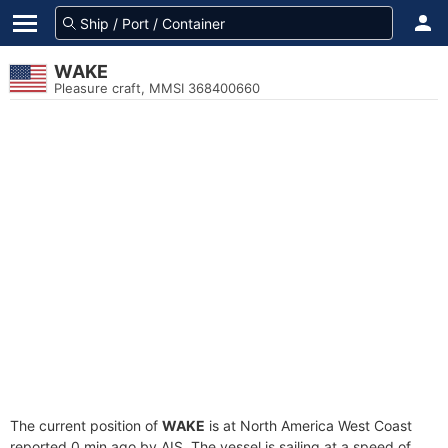
WAKE
Pleasure craft, MMSI 368400660
The current position of
WAKE
is at North America West Coast
reported 0 min ago by AIS. The vessel is sailing at a speed of