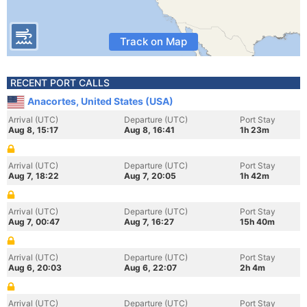
Track on Map
RECENT PORT CALLS
Anacortes, United States (USA)
Arrival (UTC)
Departure (UTC)
Port Stay
Aug 8, 15:17
Aug 8, 16:41
1h 23m
Arrival (UTC)
Departure (UTC)
Port Stay
Aug 7, 18:22
Aug 7, 20:05
1h 42m
Arrival (UTC)
Departure (UTC)
Port Stay
Aug 7, 00:47
Aug 7, 16:27
15h 40m
Arrival (UTC)
Departure (UTC)
Port Stay
Aug 6, 20:03
Aug 6, 22:07
2h 4m
Arrival (UTC)
Departure (UTC)
Port Stay