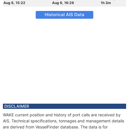
Aug 6, 15:22
Aug 6, 16:26
1h 3m
Historical AIS Data
DISCLAIMER
WAKE current position and history of port calls are received by
AIS. Technical specifications, tonnages and management details
are derived from VesselFinder database. The data is for