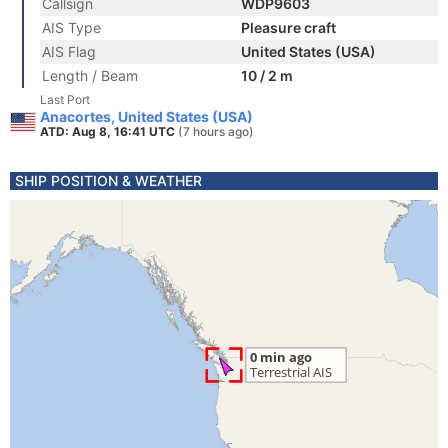
Callsign
WDP9603
AIS Type
Pleasure craft
AIS Flag
United States (USA)
Length / Beam
10 / 2 m
Last Port
Anacortes, United States (USA)
ATD: Aug 8, 16:41 UTC
(7 hours ago)
SHIP POSITION & WEATHER