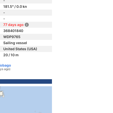
-
181.5° / 0.0 kn
-
-
77 days ago
368401840
WDP9765
Sailing vessel
United States (USA)
20 / 10 m
Tobago
ys ago)