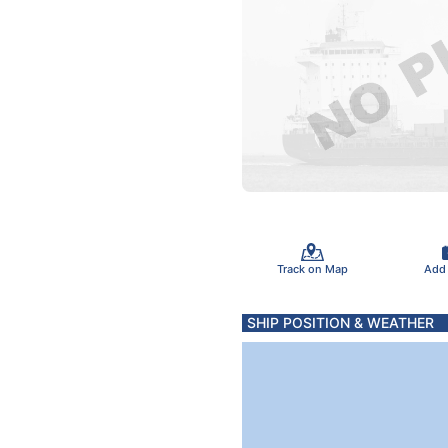
Track on Map
Add
SHIP POSITION & WEATHER