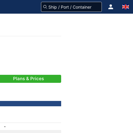
Plans & Prices
-