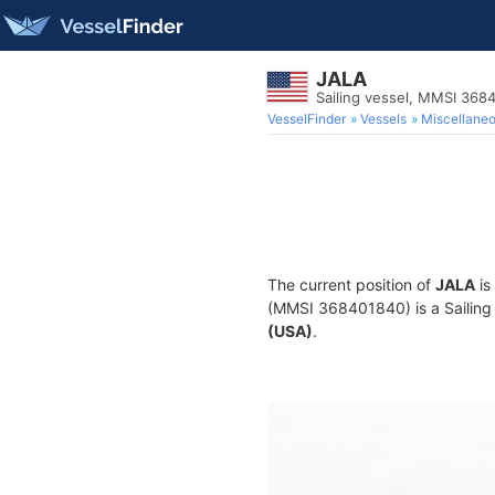
JALA
Sailing vessel, MMSI 368
VesselFinder
Vessels
Miscellane
The current position of
JALA
is
(MMSI 368401840) is a Sailing v
(USA)
.