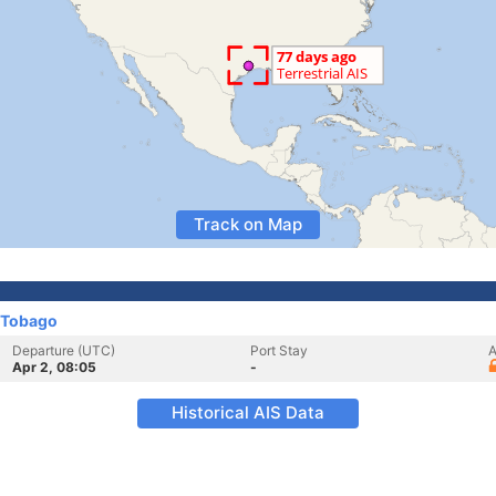
Track on Map
 Tobago
Departure (UTC)
Port Stay
A
Apr 2, 08:05
-
Historical AIS Data