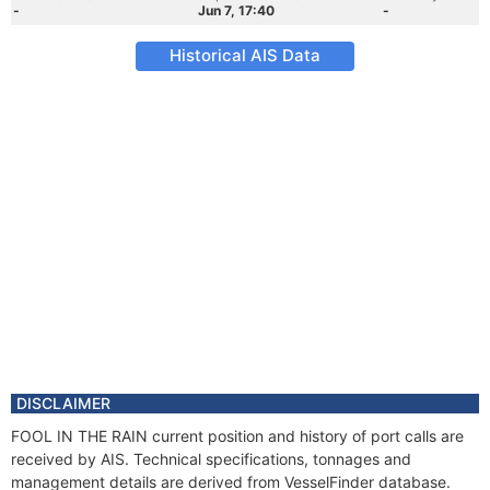
-
Jun 7, 17:40
-
Historical AIS Data
DISCLAIMER
FOOL IN THE RAIN current position and history of port calls are
received by AIS. Technical specifications, tonnages and
management details are derived from VesselFinder database.