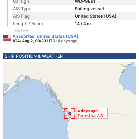
Callsign
WDP9891
AIS Type
Sailing vessel
AIS Flag
United States (USA)
Length / Beam
14 / 4 m
Last Port
Anacortes, United States (USA)
ATA: Aug 2, 00:23 UTC
(4 days ago)
SHIP POSITION & WEATHER