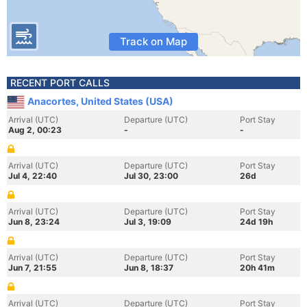
Track on Map
RECENT PORT CALLS
Anacortes, United States (USA)
Arrival (UTC)
Departure (UTC)
Port Stay
Aug 2, 00:23
-
-
Arrival (UTC)
Departure (UTC)
Port Stay
Jul 4, 22:40
Jul 30, 23:00
26d
Arrival (UTC)
Departure (UTC)
Port Stay
Jun 8, 23:24
Jul 3, 19:09
24d 19h
Arrival (UTC)
Departure (UTC)
Port Stay
Jun 7, 21:55
Jun 8, 18:37
20h 41m
Arrival (UTC)
Departure (UTC)
Port Stay