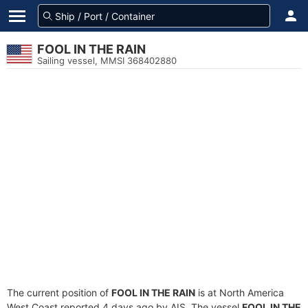
FOOL IN THE RAIN
Sailing vessel, MMSI 368402880
The current position of
FOOL IN THE RAIN
is at North America
West Coast reported 4 days ago by AIS. The vessel
FOOL IN THE