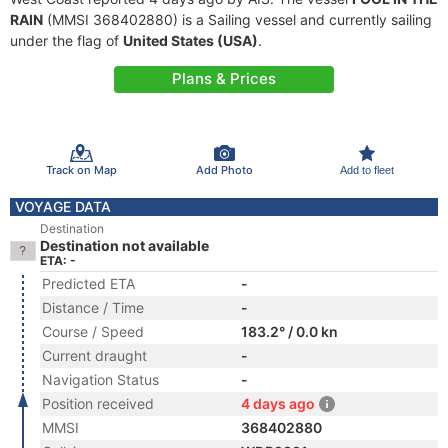
RAIN
(MMSI 368402880) is a Sailing vessel and currently sailing
under the flag of
United States (USA)
.
Plans & Prices
Track on Map
Add Photo
Add to fleet
VOYAGE DATA
Destination
Destination not available
ETA: -
Predicted ETA
-
Distance / Time
-
Course / Speed
183.2° / 0.0 kn
Current draught
-
Navigation Status
-
Position received
4 days ago
MMSI
368402880