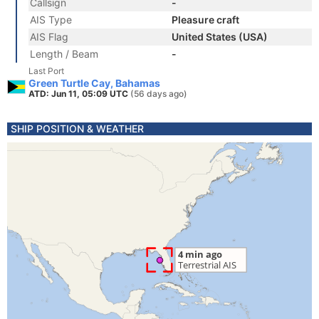
Callsign
-
AIS Type
Pleasure craft
AIS Flag
United States (USA)
Length / Beam
-
Last Port
Green Turtle Cay, Bahamas
ATD: Jun 11, 05:09 UTC
(56 days ago)
SHIP POSITION & WEATHER