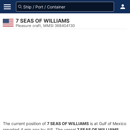
7 SEAS OF WILLIAMS
Pleasure craft, MMSI 368404130
The current position of
7 SEAS OF WILLIAMS
is at Gulf of Mexico
reported 4 min ago by AIS. The vessel
7 SEAS OF WILLIAMS