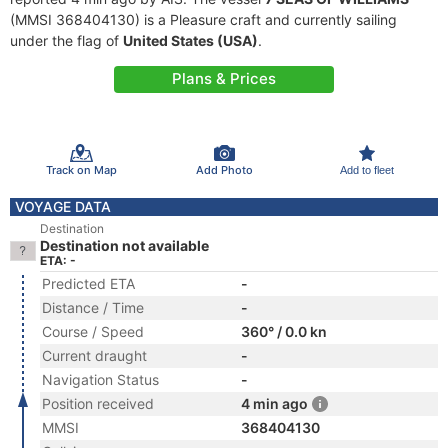
(MMSI 368404130) is a Pleasure craft and currently sailing
under the flag of
United States (USA)
.
Plans & Prices
Track on Map
Add Photo
Add to fleet
VOYAGE DATA
Destination
Destination not available
ETA: -
Predicted ETA
-
Distance / Time
-
Course / Speed
360° / 0.0 kn
Current draught
-
Navigation Status
-
Position received
4 min ago
MMSI
368404130