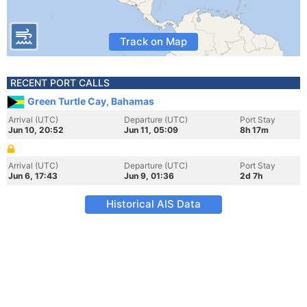
Track on Map
RECENT PORT CALLS
Green Turtle Cay, Bahamas
Arrival (UTC)
Departure (UTC)
Port Stay
Jun 10, 20:52
Jun 11, 05:09
8h 17m
Arrival (UTC)
Departure (UTC)
Port Stay
Jun 6, 17:43
Jun 9, 01:36
2d 7h
Historical AIS Data