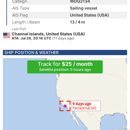
Callsign
WDQ2134
AIS Type
Sailing vessel
AIS Flag
United States (USA)
Length / Beam
13 / 4 m
Last Port
Channel Islands, United States (USA)
ATA: Jul 26, 20:16 UTC
(11 days ago)
SHIP POSITION & WEATHER
Track for
$25 / month
Satellite position: 5 hours ago