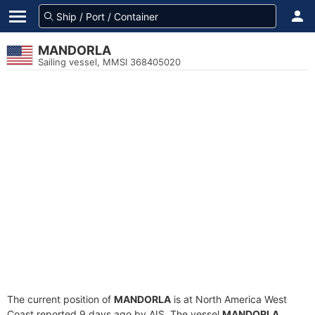
MANDORLA
Sailing vessel, MMSI 368405020
The current position of
MANDORLA
is at North America West
Coast reported 9 days ago by AIS. The vessel
MANDORLA