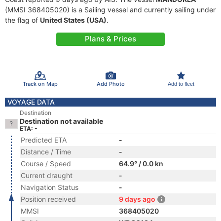
(MMSI 368405020) is a Sailing vessel and currently sailing under
the flag of
United States (USA)
.
Plans & Prices
Track on Map
Add Photo
Add to fleet
VOYAGE DATA
Destination
Destination not available
ETA: -
Predicted ETA
-
Distance / Time
-
Course / Speed
64.9° / 0.0 kn
Current draught
-
Navigation Status
-
Position received
9 days ago
MMSI
368405020