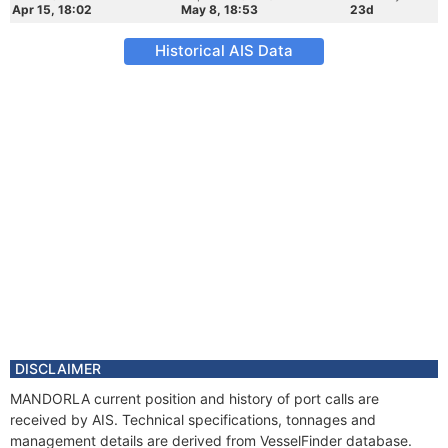
Apr 15, 18:02
May 8, 18:53
23d
Historical AIS Data
DISCLAIMER
MANDORLA current position and history of port calls are
received by AIS. Technical specifications, tonnages and
management details are derived from VesselFinder database.