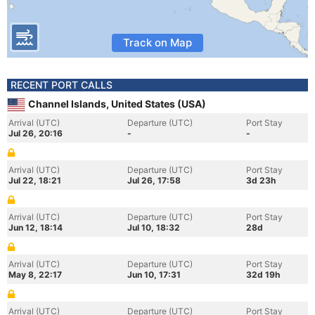
Track on Map
RECENT PORT CALLS
Channel Islands, United States (USA)
Arrival (UTC)
Departure (UTC)
Port Stay
Jul 26, 20:16
-
-
Arrival (UTC)
Departure (UTC)
Port Stay
Jul 22, 18:21
Jul 26, 17:58
3d 23h
Arrival (UTC)
Departure (UTC)
Port Stay
Jun 12, 18:14
Jul 10, 18:32
28d
Arrival (UTC)
Departure (UTC)
Port Stay
May 8, 22:17
Jun 10, 17:31
32d 19h
Arrival (UTC)
Departure (UTC)
Port Stay