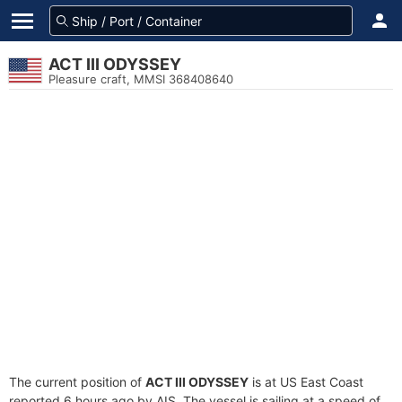
ACT III ODYSSEY
Pleasure craft, MMSI 368408640
The current position of
ACT III ODYSSEY
is at US East Coast
reported 6 hours ago by AIS. The vessel is sailing at a speed of