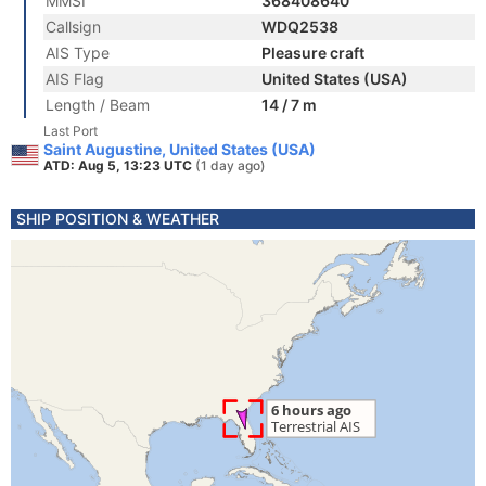
MMSI
368408640
Callsign
WDQ2538
AIS Type
Pleasure craft
AIS Flag
United States (USA)
Length / Beam
14 / 7 m
Last Port
Saint Augustine, United States (USA)
ATD: Aug 5, 13:23 UTC
(1 day ago)
SHIP POSITION & WEATHER