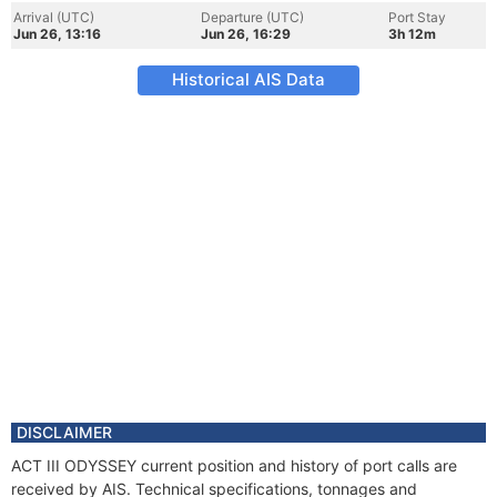
Arrival (UTC)
Departure (UTC)
Port Stay
Jun 26, 13:16
Jun 26, 16:29
3h 12m
Historical AIS Data
DISCLAIMER
ACT III ODYSSEY current position and history of port calls are
received by AIS. Technical specifications, tonnages and