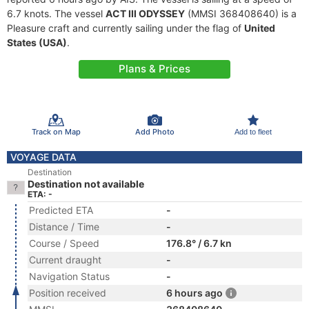
6.7 knots. The vessel
ACT III ODYSSEY
(MMSI 368408640) is a
Pleasure craft and currently sailing under the flag of
United
States (USA)
.
Plans & Prices
Track on Map
Add Photo
Add to fleet
VOYAGE DATA
Destination
Destination not available
ETA: -
Predicted ETA
-
Distance / Time
-
Course / Speed
176.8° / 6.7 kn
Current draught
-
Navigation Status
-
Position received
6 hours ago