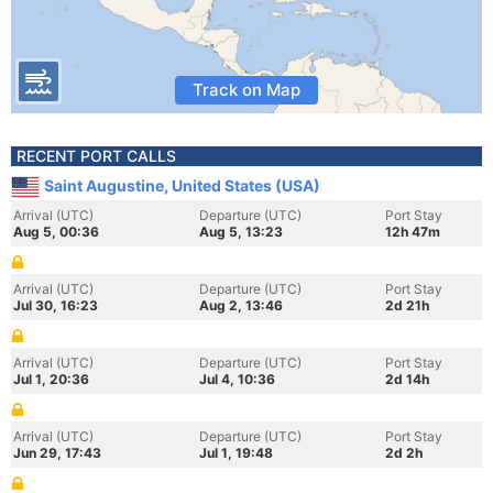
Track on Map
RECENT PORT CALLS
Saint Augustine, United States (USA)
Arrival (UTC)
Departure (UTC)
Port Stay
Aug 5, 00:36
Aug 5, 13:23
12h 47m
Arrival (UTC)
Departure (UTC)
Port Stay
Jul 30, 16:23
Aug 2, 13:46
2d 21h
Arrival (UTC)
Departure (UTC)
Port Stay
Jul 1, 20:36
Jul 4, 10:36
2d 14h
Arrival (UTC)
Departure (UTC)
Port Stay
Jun 29, 17:43
Jul 1, 19:48
2d 2h