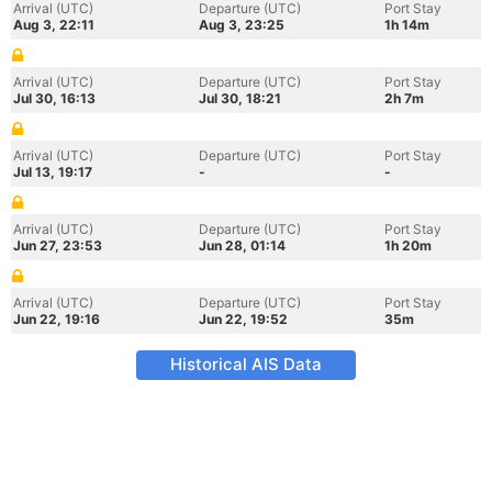
Arrival (UTC)
Departure (UTC)
Port Stay
Aug 3, 22:11
Aug 3, 23:25
1h 14m
Arrival (UTC)
Departure (UTC)
Port Stay
Jul 30, 16:13
Jul 30, 18:21
2h 7m
Arrival (UTC)
Departure (UTC)
Port Stay
Jul 13, 19:17
-
-
Arrival (UTC)
Departure (UTC)
Port Stay
Jun 27, 23:53
Jun 28, 01:14
1h 20m
Arrival (UTC)
Departure (UTC)
Port Stay
Jun 22, 19:16
Jun 22, 19:52
35m
Historical AIS Data