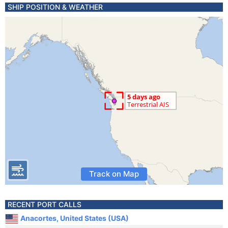
SHIP POSITION & WEATHER
Track on Map
RECENT PORT CALLS
Anacortes, United States (USA)