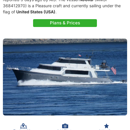
368412970) is a Pleasure craft and currently sailing under the
flag of
United States (USA)
.
Plans & Prices