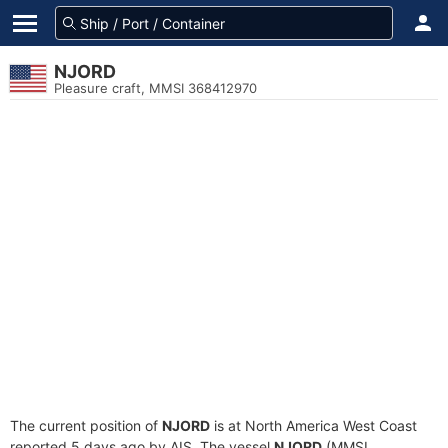
NJORD
Pleasure craft, MMSI 368412970
The current position of
NJORD
is at North America West Coast
reported 5 days ago by AIS. The vessel
NJORD
(MMSI