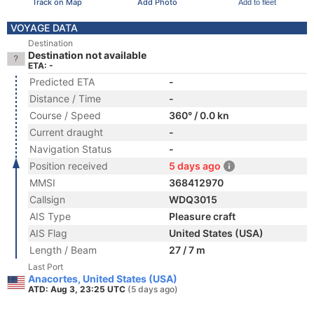
Track on Map
Add Photo
Add to fleet
VOYAGE DATA
Destination
Destination not available
ETA: -
Predicted ETA
-
Distance / Time
-
Course / Speed
360° / 0.0 kn
Current draught
-
Navigation Status
-
Position received
5 days ago
MMSI
368412970
Callsign
WDQ3015
AIS Type
Pleasure craft
AIS Flag
United States (USA)
Length / Beam
27 / 7 m
Last Port
Anacortes, United States (USA)
ATD: Aug 3, 23:25 UTC
(5 days ago)