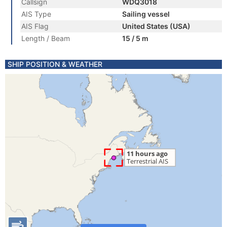
Callsign
WDQ3018
AIS Type
Sailing vessel
AIS Flag
United States (USA)
Length / Beam
15 / 5 m
SHIP POSITION & WEATHER