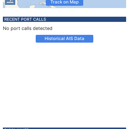
Track on Map
RECENT PORT CALLS
No port calls detected
Historical AIS Data