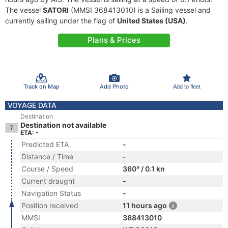
The vessel
SATORI
(MMSI 368413010) is a Sailing vessel and
currently sailing under the flag of
United States (USA)
.
Plans & Prices
Track on Map
Add Photo
Add to fleet
VOYAGE DATA
Destination
Destination not available
ETA: -
Predicted ETA
-
Distance / Time
-
Course / Speed
360° / 0.1 kn
Current draught
-
Navigation Status
-
Position received
11 hours ago
MMSI
368413010