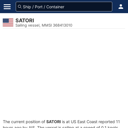
SATORI
Sailing vessel, MMSI 368413010
The current position of
SATORI
is at US East Coast reported 11
hours ago by AIS. The vessel is sailing at a speed of 0.1 knots.