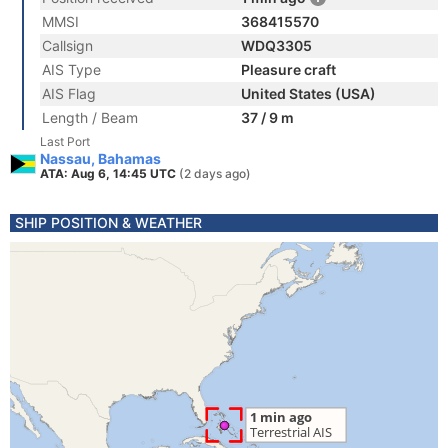
MMSI
368415570
Callsign
WDQ3305
AIS Type
Pleasure craft
AIS Flag
United States (USA)
Length / Beam
37 / 9 m
Last Port
Nassau, Bahamas
ATA: Aug 6, 14:45 UTC
(2 days ago)
SHIP POSITION & WEATHER