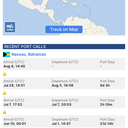
Track on Map
RECENT PORT CALLS
Nassau, Bahamas
Arrival (UTC)
Departure (UTC)
Port Stay
Aug 6, 14:45
-
-
Arrival (UTC)
Departure (UTC)
Port Stay
Jul 28, 14:51
Aug 5, 18:08
8d 3h
Arrival (UTC)
Departure (UTC)
Port Stay
Jul 7, 17:52
Jul 7, 20:03
2h 10m
Arrival (UTC)
Departure (UTC)
Port Stay
Jun 10, 00:01
Jul 1, 14:47
21d 14h