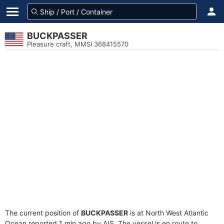
BUCKPASSER
Pleasure craft, MMSI 368415570
The current position of
BUCKPASSER
is at North West Atlantic
Ocean reported 1 min ago by AIS. The vessel is en route to