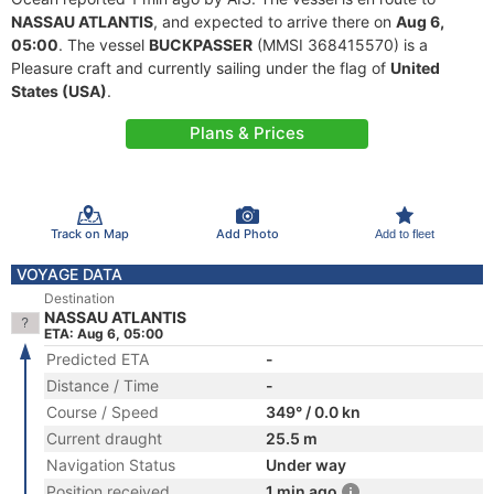
NASSAU ATLANTIS
, and expected to arrive there on
Aug 6,
05:00
. The vessel
BUCKPASSER
(MMSI 368415570) is a
Pleasure craft and currently sailing under the flag of
United
States (USA)
.
Plans & Prices
Track on Map
Add Photo
Add to fleet
VOYAGE DATA
Destination
NASSAU ATLANTIS
ETA: Aug 6, 05:00
Predicted ETA
-
Distance / Time
-
Course / Speed
349° / 0.0 kn
Current draught
25.5 m
Navigation Status
Under way
Position received
1 min ago