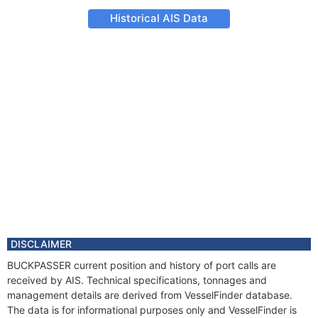
Historical AIS Data
DISCLAIMER
BUCKPASSER current position and history of port calls are
received by AIS. Technical specifications, tonnages and
management details are derived from VesselFinder database.
The data is for informational purposes only and VesselFinder is