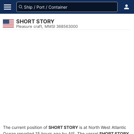
SHORT STORY
Pleasure craft, MMSI 368563000
The current position of
SHORT STORY
is at North West Atlantic
Ocean reported 15 hours ago by AIS. The vessel
SHORT STORY