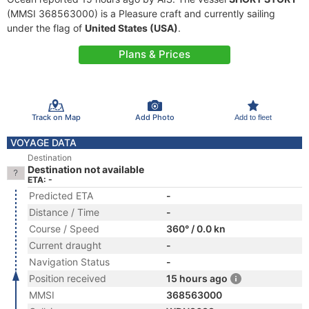
(MMSI 368563000) is a Pleasure craft and currently sailing
under the flag of
United States (USA)
.
Plans & Prices
Track on Map
Add Photo
Add to fleet
VOYAGE DATA
Destination
Destination not available
ETA: -
Predicted ETA
-
Distance / Time
-
Course / Speed
360° / 0.0 kn
Current draught
-
Navigation Status
-
Position received
15 hours ago
MMSI
368563000