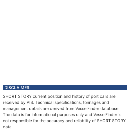
DISCLAIMER
SHORT STORY current position and history of port calls are
received by AIS. Technical specifications, tonnages and
management details are derived from VesselFinder database.
The data is for informational purposes only and VesselFinder is
not responsible for the accuracy and reliability of SHORT STORY
data.