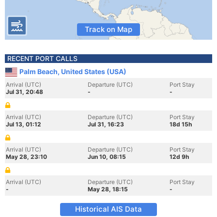
Track on Map
RECENT PORT CALLS
Palm Beach, United States (USA)
Arrival (UTC)
Departure (UTC)
Port Stay
Jul 31, 20:48
-
-
Arrival (UTC)
Departure (UTC)
Port Stay
Jul 13, 01:12
Jul 31, 16:23
18d 15h
Arrival (UTC)
Departure (UTC)
Port Stay
May 28, 23:10
Jun 10, 08:15
12d 9h
Arrival (UTC)
Departure (UTC)
Port Stay
-
May 28, 18:15
-
Historical AIS Data