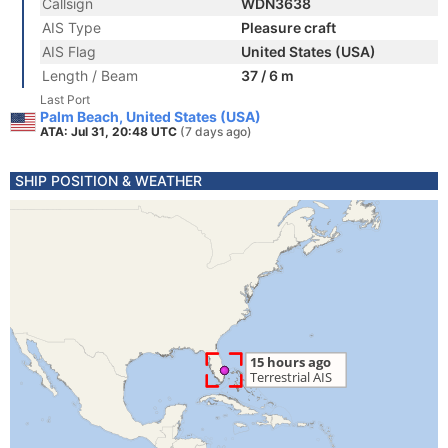
Callsign
WDN3638
AIS Type
Pleasure craft
AIS Flag
United States (USA)
Length / Beam
37 / 6 m
Last Port
Palm Beach, United States (USA)
ATA: Jul 31, 20:48 UTC
(7 days ago)
SHIP POSITION & WEATHER