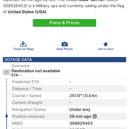
368926453) is a Military ops and currently sailing under the flag
of
United States (USA)
.
Plans & Prices
Track on Map
Add Photo
Add to fleet
VOYAGE DATA
Destination
Destination not available
ETA: -
Predicted ETA
-
Distance / Time
-
Course / Speed
251.6° / 0.0 kn
Current draught
-
Navigation Status
Under way
Position received
58 min ago
MMSI
368926453