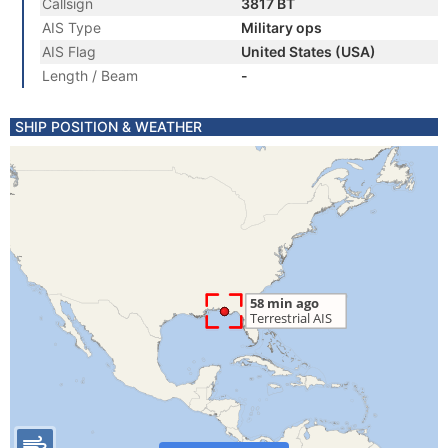
Callsign
3817 BT
AIS Type
Military ops
AIS Flag
United States (USA)
Length / Beam
-
SHIP POSITION & WEATHER