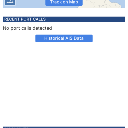
Track on Map
RECENT PORT CALLS
No port calls detected
Historical AIS Data