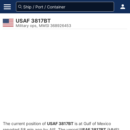
USAF 3817BT
Military ops, MMSI 368926453
The current position of
USAF 3817BT
is at Gulf of Mexico
reported 58 min ago by AIS. The vessel
USAF 3817BT
(MMSI