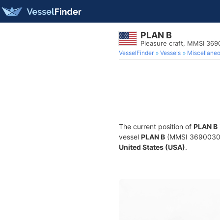
PLAN B
Pleasure craft, MMSI 36
VesselFinder
Vessels
Miscellane
The current position of
PLAN B
vessel
PLAN B
(MMSI 369003000)
United States (USA)
.