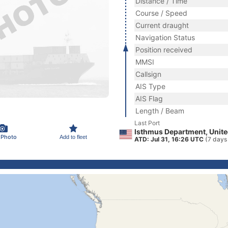
Distance / Time
Course / Speed
Current draught
Navigation Status
Position received
MMSI
Callsign
AIS Type
AIS Flag
Length / Beam
Last Port
Isthmus Department, Unite
 Photo
Add to fleet
ATD: Jul 31, 16:26 UTC
(7 days