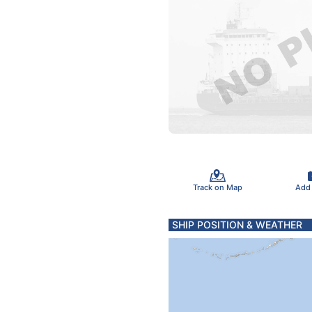
Track on Map
Add
SHIP POSITION & WEATHER