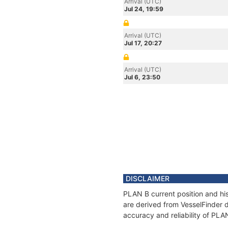
Arrival (UTC)
Jul 24, 19:59
Arrival (UTC)
Jul 17, 20:27
Arrival (UTC)
Jul 6, 23:50
DISCLAIMER
PLAN B current position and his
are derived from VesselFinder d
accuracy and reliability of PLA