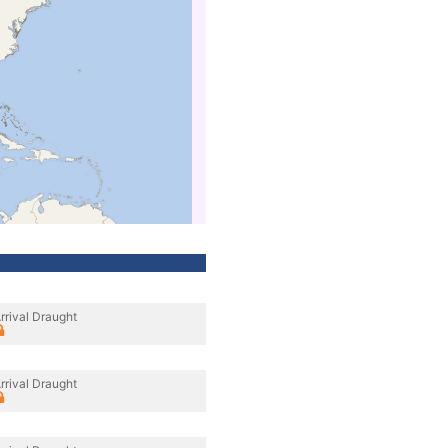
rrival Draught
rrival Draught