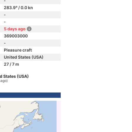
-
283.9° / 0.0 kn
-
-
5 days ago
369003000
-
Pleasure craft
United States (USA)
27 / 7 m
d States (USA)
 ago)