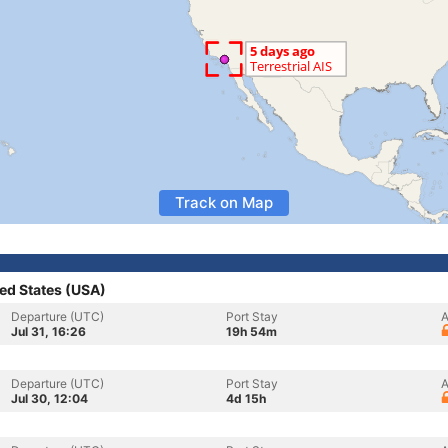
Track on Map
ed States (USA)
Departure (UTC)
Port Stay
A
Jul 31, 16:26
19h 54m
Departure (UTC)
Port Stay
A
Jul 30, 12:04
4d 15h