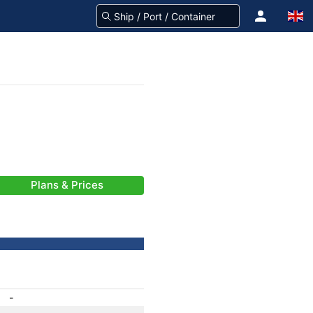
Plans & Prices
-