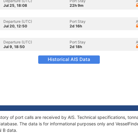
Departure (UTC)
Port Stay
A
Jul 25, 18:08
22h 9m
Departure (UTC)
Port Stay
A
Jul 20, 12:50
2d 16h
Departure (UTC)
Port Stay
A
Jul 9, 18:50
2d 18h
Historical AIS Data
tory of port calls are received by AIS. Technical specifications, t
atabase. The data is for informational purposes only and VesselFinder
N B data.