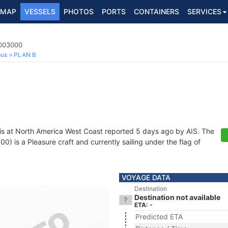
MAP
VESSELS
PHOTOS
PORTS
CONTAINERS
SERVICES
9003000
ous
PLAN B
is at North America West Coast reported 5 days ago by AIS. The
 is a Pleasure craft and currently sailing under the flag of
VOYAGE DATA
Destination
Destination not available
ETA: -
Predicted ETA