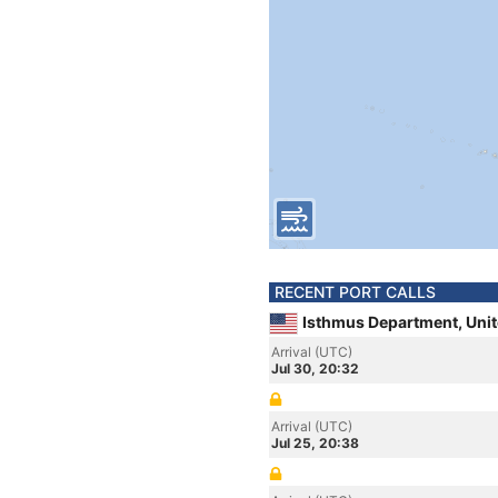
RECENT PORT CALLS
Isthmus Department, Unit
Arrival (UTC)
Jul 30, 20:32
Arrival (UTC)
Jul 25, 20:38