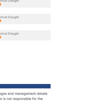
rrival Draught
rrival Draught
rrival Draught
onnages and management details
 is not responsible for the