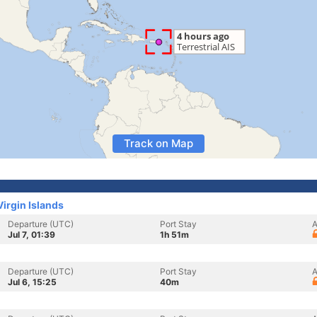
Track on Map
Virgin Islands
Departure (UTC)
Port Stay
A
Jul 7, 01:39
1h 51m
Departure (UTC)
Port Stay
A
Jul 6, 15:25
40m