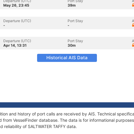
Departure (UTC)
Port Stay
A
May 26, 23:45
39m
Departure (UTC)
Port Stay
A
-
-
Departure (UTC)
Port Stay
A
Apr 14, 13:31
30m
Historical AIS Data
on and history of port calls are received by AIS. Technical specific
 from VesselFinder database. The data is for informational purposes 
nd reliability of SALTWATER TAFFY data.