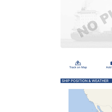
Track on Map
Add
SHIP POSITION & WEATHER