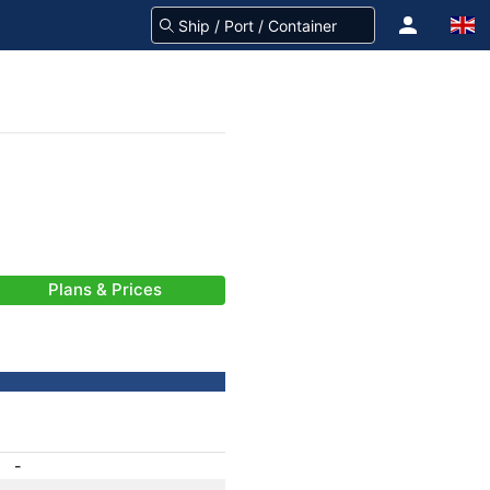
Plans & Prices
-