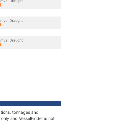
rrival Draught
rrival Draught
rrival Draught
ations, tonnages and
only and VesselFinder is not