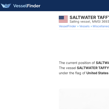
SALTWATER TAFF
Sailing vessel, MMSI 369
VesselFinder
Vessels
Miscellane
The current position of
SALTWA
The vessel
SALTWATER TAFFY
under the flag of
United States