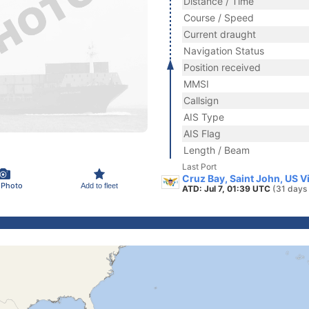
Distance / Time
Course / Speed
Current draught
Navigation Status
Position received
MMSI
Callsign
AIS Type
AIS Flag
Length / Beam
Last Port
Cruz Bay, Saint John, US V
 Photo
Add to fleet
ATD: Jul 7, 01:39 UTC
(31 days