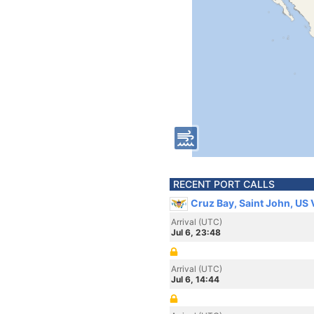
RECENT PORT CALLS
Cruz Bay, Saint John, US 
Arrival (UTC)
Jul 6, 23:48
Arrival (UTC)
Jul 6, 14:44