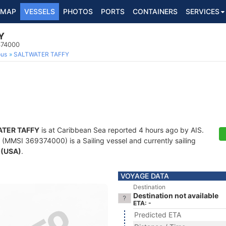
MAP
VESSELS
PHOTOS
PORTS
CONTAINERS
SERVICES
Y
374000
ous
SALTWATER TAFFY
TER TAFFY
is at Caribbean Sea reported 4 hours ago by AIS.
(MMSI 369374000) is a Sailing vessel and currently sailing
 (USA)
.
VOYAGE DATA
Destination
Destination not available
ETA: -
Predicted ETA