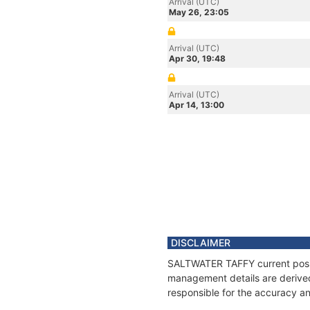
Arrival (UTC)
May 26, 23:05
Arrival (UTC)
Apr 30, 19:48
Arrival (UTC)
Apr 14, 13:00
DISCLAIMER
SALTWATER TAFFY current positi
management details are derived
responsible for the accuracy a