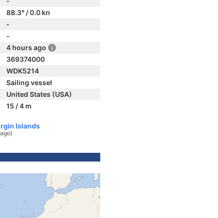
-
88.3° / 0.0 kn
-
-
4 hours ago
369374000
WDK5214
Sailing vessel
United States (USA)
15 / 4 m
irgin Islands
 ago)