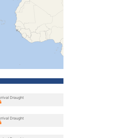
rrival Draught
rrival Draught