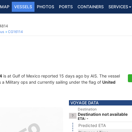
MAP
VESSELS
PHOTOS
PORTS
CONTAINERS
SERVICES
4814
ous
CG16114
4
is at Gulf of Mexico reported 15 days ago by AIS. The vessel
 Military ops and currently sailing under the flag of
United
VOYAGE DATA
Destination
Destination not available
ETA: -
Predicted ETA