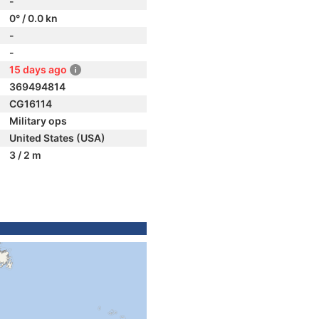
-
0° / 0.0 kn
-
-
15 days ago
369494814
CG16114
Military ops
United States (USA)
3 / 2 m