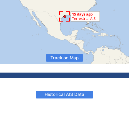
Track on Map
Historical AIS Data