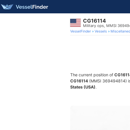
CG16114
Military ops, MMSI 36949
VesselFinder
Vessels
Miscellane
The current position of
CG1611
CG16114
(MMSI 369494814) is a
States (USA)
.