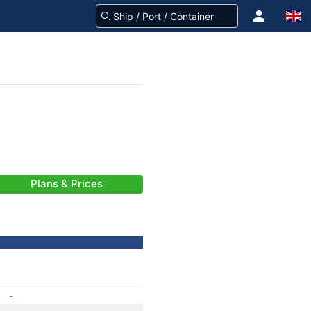
Plans & Prices
-