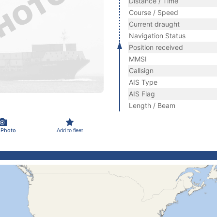
Distance / Time
Course / Speed
Current draught
Navigation Status
Position received
MMSI
Callsign
AIS Type
AIS Flag
Length / Beam
 Photo
Add to fleet