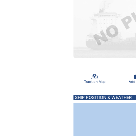
Track on Map
Add
SHIP POSITION & WEATHER