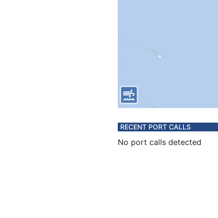
RECENT PORT CALLS
No port calls detected