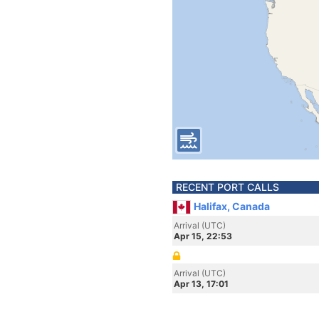
RECENT PORT CALLS
Halifax, Canada
Arrival (UTC)
Apr 15, 22:53
Arrival (UTC)
Apr 13, 17:01