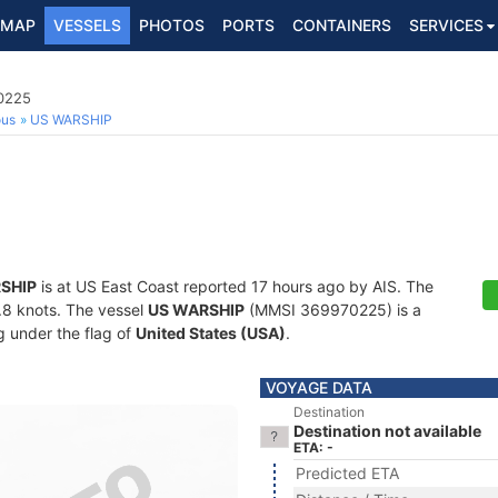
MAP
VESSELS
PHOTOS
PORTS
CONTAINERS
SERVICES
70225
ous
US WARSHIP
SHIP
is at US East Coast reported 17 hours ago by AIS. The
8.8 knots. The vessel
US WARSHIP
(MMSI 369970225) is a
ng under the flag of
United States (USA)
.
VOYAGE DATA
Destination
Destination not available
ETA: -
Predicted ETA