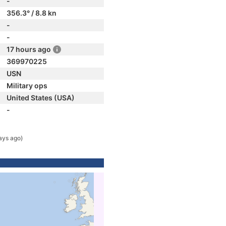
-
356.3° / 8.8 kn
-
-
17 hours ago
369970225
USN
Military ops
United States (USA)
-
ays ago)