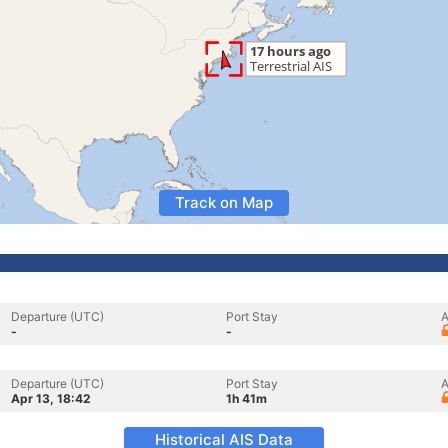
Track on Map
Departure (UTC)
Port Stay
A
-
-
Departure (UTC)
Port Stay
A
Apr 13, 18:42
1h 41m
Historical AIS Data