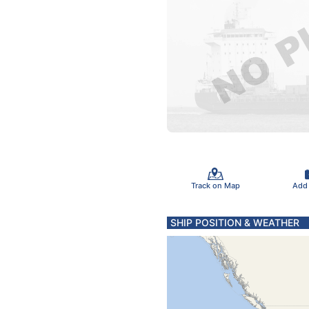
Track on Map
Add
SHIP POSITION & WEATHER