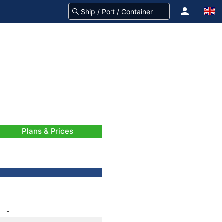
Plans & Prices
-