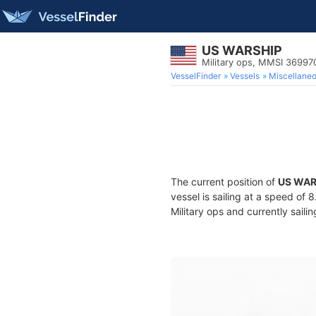
US WARSHIP
Military ops, MMSI 3699
VesselFinder
Vessels
Miscellane
The current position of
US WAR
vessel is sailing at a speed of 
Military ops and currently saili