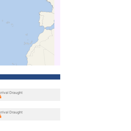
rrival Draught
rrival Draught