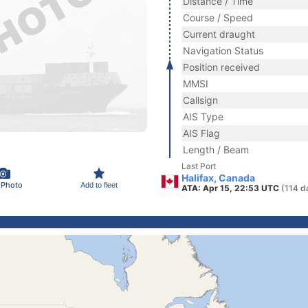
Distance / Time
Course / Speed
Current draught
Navigation Status
Position received
MMSI
Callsign
AIS Type
AIS Flag
Length / Beam
Last Port
Halifax, Canada
 Photo
Add to fleet
ATA: Apr 15, 22:53 UTC
(114 d