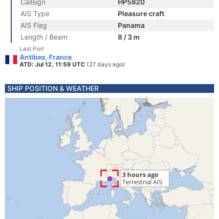
Callsign
HP5820
AIS Type
Pleasure craft
AIS Flag
Panama
Length / Beam
8 / 3 m
Last Port
Antibes, France
ATD: Jul 12, 11:59 UTC
(27 days ago)
SHIP POSITION & WEATHER