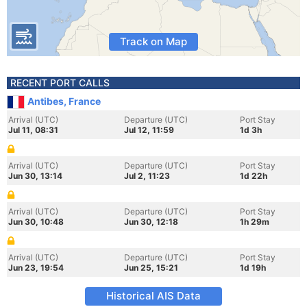
Track on Map
RECENT PORT CALLS
Antibes, France
Arrival (UTC)
Departure (UTC)
Port Stay
Jul 11, 08:31
Jul 12, 11:59
1d 3h
Arrival (UTC)
Departure (UTC)
Port Stay
Jun 30, 13:14
Jul 2, 11:23
1d 22h
Arrival (UTC)
Departure (UTC)
Port Stay
Jun 30, 10:48
Jun 30, 12:18
1h 29m
Arrival (UTC)
Departure (UTC)
Port Stay
Jun 23, 19:54
Jun 25, 15:21
1d 19h
Historical AIS Data