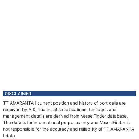
DISCLAIMER
TT AMARANTA I current position and history of port calls are
received by AIS. Technical specifications, tonnages and
management details are derived from VesselFinder database.
The data is for informational purposes only and VesselFinder is
not responsible for the accuracy and reliability of TT AMARANTA
I data.