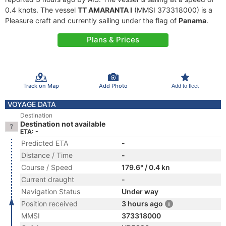
0.4 knots. The vessel
TT AMARANTA I
(MMSI 373318000) is a
Pleasure craft and currently sailing under the flag of
Panama
.
Plans & Prices
Track on Map
Add Photo
Add to fleet
VOYAGE DATA
Destination
Destination not available
ETA: -
Predicted ETA
-
Distance / Time
-
Course / Speed
179.6° / 0.4 kn
Current draught
-
Navigation Status
Under way
Position received
3 hours ago
MMSI
373318000