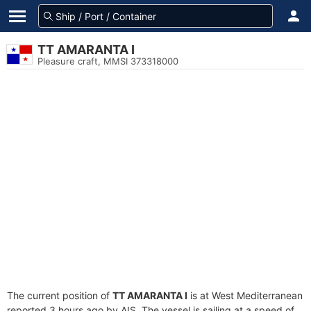
TT AMARANTA I
Pleasure craft, MMSI 373318000
The current position of
TT AMARANTA I
is at West Mediterranean
reported 3 hours ago by AIS. The vessel is sailing at a speed of