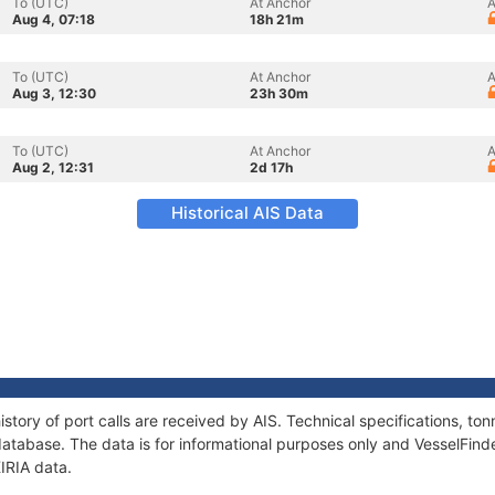
To (UTC)
At Anchor
A
Aug 4, 07:18
18h 21m
To (UTC)
At Anchor
A
Aug 3, 12:30
23h 30m
To (UTC)
At Anchor
A
Aug 2, 12:31
2d 17h
Historical AIS Data
istory of port calls are received by AIS. Technical specifications, 
atabase. The data is for informational purposes only and VesselFinder
KIRIA data.