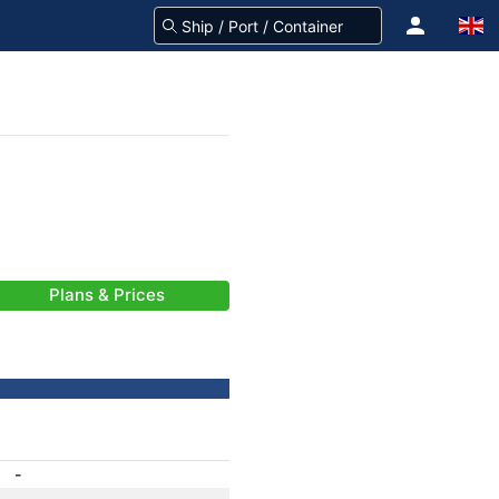
Plans & Prices
-