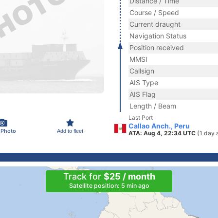
Distance / Time
Course / Speed
Current draught
Navigation Status
Position received
MMSI
Callsign
AIS Type
AIS Flag
Length / Beam
Last Port
Callao Anch., Peru
 Photo
Add to fleet
ATA: Aug 4, 22:34 UTC
(1 day 
Track for
$25 / month
Satellite position: 5 min ago