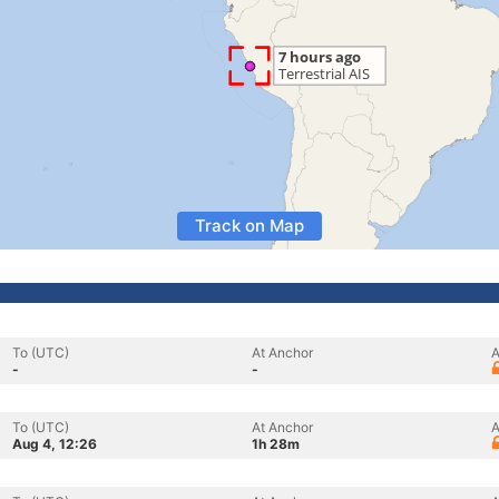
Track on Map
To (UTC)
At Anchor
A
-
-
To (UTC)
At Anchor
A
Aug 4, 12:26
1h 28m