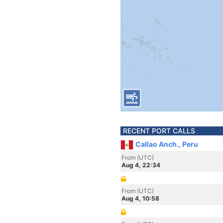
RECENT PORT CALLS
Callao Anch., Peru
From (UTC)
Aug 4, 22:34
From (UTC)
Aug 4, 10:58