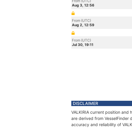
From (UTC)
Aug 3, 12:56
From (UTC)
Aug 2, 12:59
From (UTC)
Jul 30, 19:11
DISCLAIMER
VALKIRIA current position and h
are derived from VesselFinder d
accuracy and reliability of VAL