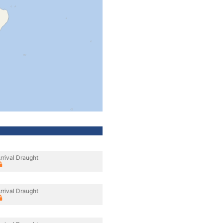
rrival Draught
rrival Draught