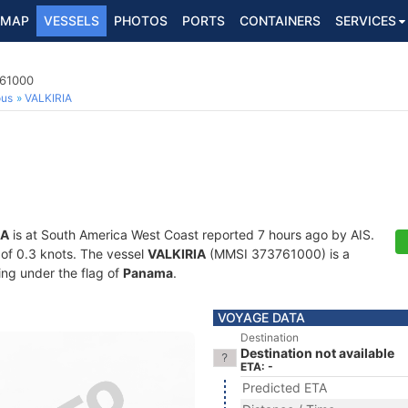
MAP
VESSELS
PHOTOS
PORTS
CONTAINERS
SERVICES
761000
ous
VALKIRIA
IA
is at South America West Coast reported 7 hours ago by AIS.
d of 0.3 knots. The vessel
VALKIRIA
(MMSI 373761000) is a
ling under the flag of
Panama
.
VOYAGE DATA
Destination
Destination not available
ETA: -
Predicted ETA