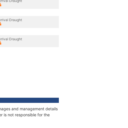
rrival Draught
rrival Draught
rrival Draught
tonnages and management details
 is not responsible for the