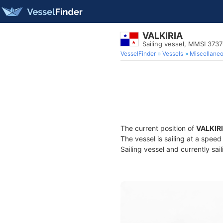
VALKIRIA
Sailing vessel, MMSI 373
VesselFinder
Vessels
Miscellane
The current position of
VALKIR
The vessel is sailing at a spee
Sailing vessel and currently sai