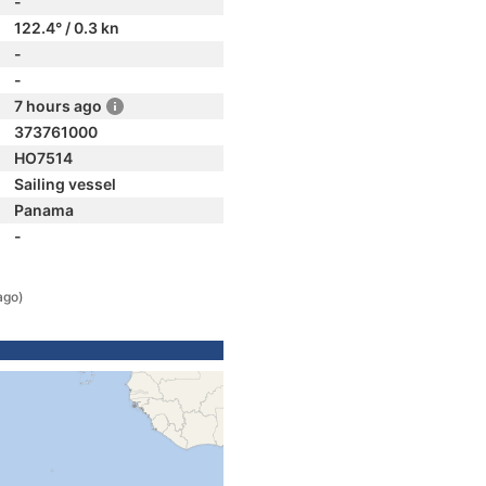
-
122.4° / 0.3 kn
-
-
7 hours ago
373761000
HO7514
Sailing vessel
Panama
-
ago)