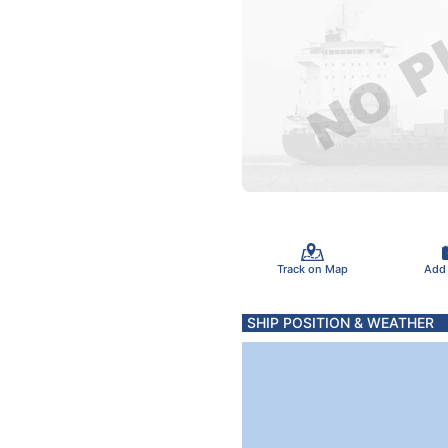
Track on Map
Add
SHIP POSITION & WEATHER