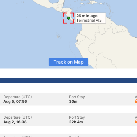
Track on Map
Departure (UTC)
Port Stay
A
Aug 5, 07:56
30m
Departure (UTC)
Port Stay
A
Aug 2, 16:38
22h 4m