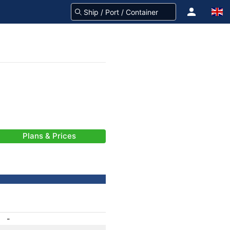
Plans & Prices
-