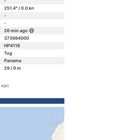
-
251.4° / 0.0 kn
-
-
26 min ago
373984000
HP4118
Tug
Panama
29 / 9 m
 ago)