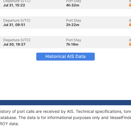
Departure (UTC)
Port Stay
A
Jul 31, 15:22
4h 32m
Departure (UTC)
Port Stay
A
Jul 31, 09:51
2h 22m
Departure (UTC)
Port Stay
A
Jul 30, 19:27
7h 19m
Historical AIS Data
story of port calls are received by AIS. Technical specifications, 
atabase. The data is for informational purposes only and VesselFinder
OROY data.