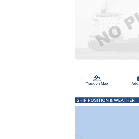
Track on Map
Add
SHIP POSITION & WEATHER