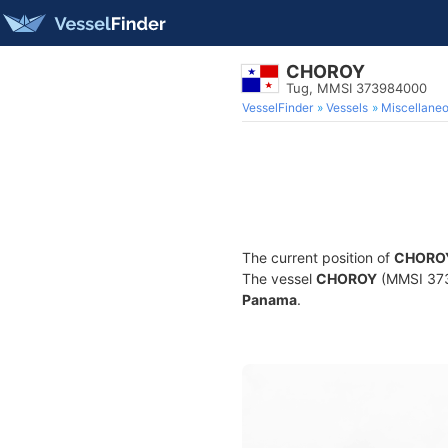
CHOROY
Tug, MMSI 373984000
VesselFinder
Vessels
Miscellane
The current position of
CHORO
The vessel
CHOROY
(MMSI 3739
Panama
.