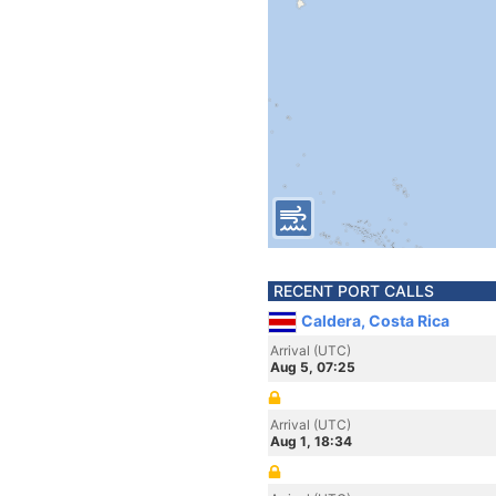
RECENT PORT CALLS
Caldera, Costa Rica
Arrival (UTC)
Aug 5, 07:25
Arrival (UTC)
Aug 1, 18:34