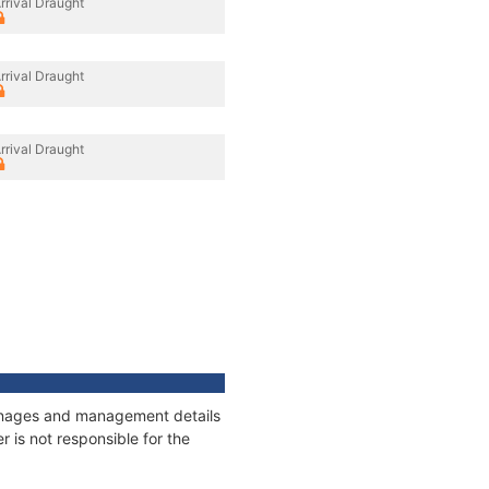
rrival Draught
rrival Draught
rrival Draught
tonnages and management details
 is not responsible for the