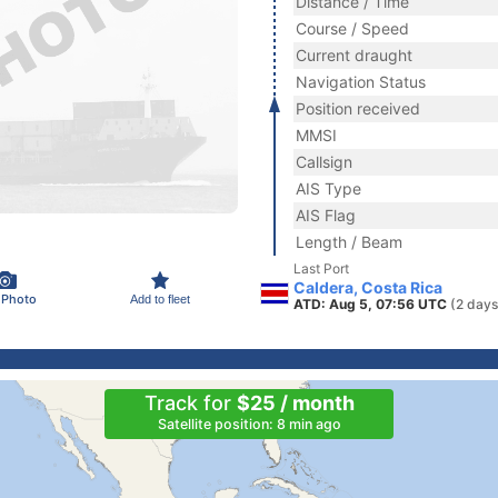
Distance / Time
Course / Speed
Current draught
Navigation Status
Position received
MMSI
Callsign
AIS Type
AIS Flag
Length / Beam
Last Port
Caldera, Costa Rica
 Photo
Add to fleet
ATD: Aug 5, 07:56 UTC
(2 days
Track for
$25 / month
Satellite position: 8 min ago