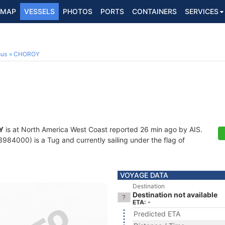
MAP
VESSELS
PHOTOS
PORTS
CONTAINERS
SERVICES
ous
CHOROY
Y
is at North America West Coast reported 26 min ago by AIS.
84000) is a Tug and currently sailing under the flag of
VOYAGE DATA
Destination
Destination not available
ETA: -
Predicted ETA