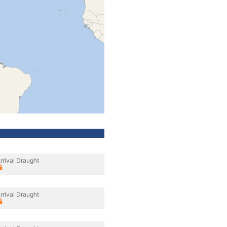
rrival Draught
rrival Draught