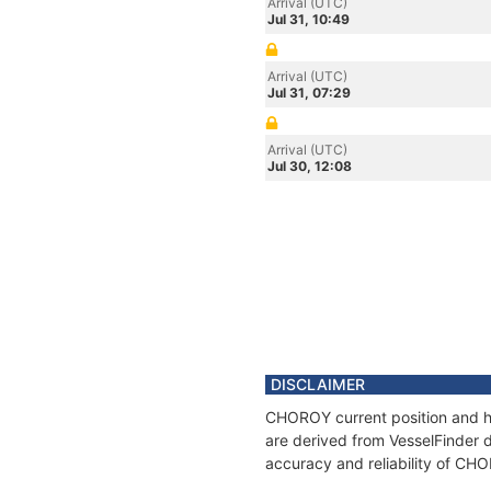
Arrival (UTC)
Jul 31, 10:49
Arrival (UTC)
Jul 31, 07:29
Arrival (UTC)
Jul 30, 12:08
DISCLAIMER
CHOROY current position and hi
are derived from VesselFinder d
accuracy and reliability of CH