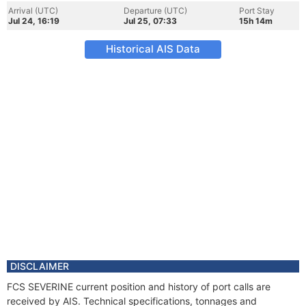
Arrival (UTC)
Departure (UTC)
Port Stay
Jul 24, 16:19
Jul 25, 07:33
15h 14m
Historical AIS Data
DISCLAIMER
FCS SEVERINE current position and history of port calls are
received by AIS. Technical specifications, tonnages and