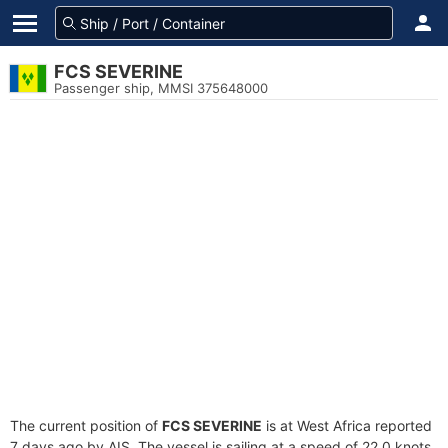
FCS SEVERINE
Passenger ship, MMSI 375648000
The current position of
FCS SEVERINE
is at West Africa reported
7 days ago by AIS. The vessel is sailing at a speed of 22.0 knots.