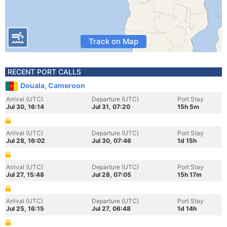
Track on Map
RECENT PORT CALLS
Douala, Cameroon
Arrival (UTC)
Departure (UTC)
Port Stay
Jul 30, 16:14
Jul 31, 07:20
15h 5m
Arrival (UTC)
Departure (UTC)
Port Stay
Jul 28, 16:02
Jul 30, 07:46
1d 15h
Arrival (UTC)
Departure (UTC)
Port Stay
Jul 27, 15:48
Jul 28, 07:05
15h 17m
Arrival (UTC)
Departure (UTC)
Port Stay
Jul 25, 16:15
Jul 27, 06:48
1d 14h