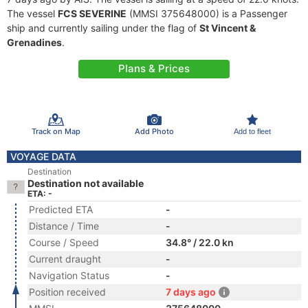
The vessel
FCS SEVERINE
(MMSI 375648000) is a Passenger
ship and currently sailing under the flag of
St Vincent &
Grenadines
.
Plans & Prices
Track on Map
Add Photo
Add to fleet
VOYAGE DATA
Destination
Destination not available
ETA: -
Predicted ETA
-
Distance / Time
-
Course / Speed
34.8° / 22.0 kn
Current draught
-
Navigation Status
-
Position received
7 days ago