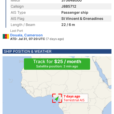
MMSI
375648000
Callsign
J8B5712
AIS Type
Passenger ship
AIS Flag
St Vincent & Grenadines
Length / Beam
22 / 6 m
Last Port
Douala, Cameroon
ATD: Jul 31, 07:20 UTC
(7 days ago)
SHIP POSITION & WEATHER
Track for
$25 / month
Satellite position: 3 min ago