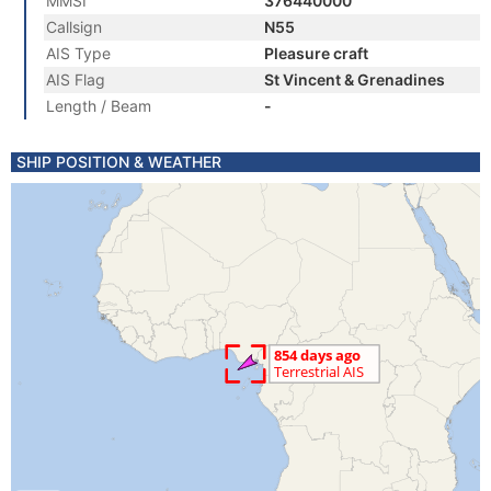
MMSI
376440000
Callsign
N55
AIS Type
Pleasure craft
AIS Flag
St Vincent & Grenadines
Length / Beam
-
SHIP POSITION & WEATHER