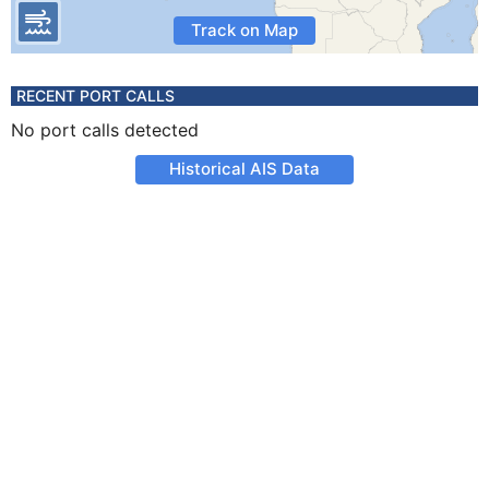
Track on Map
RECENT PORT CALLS
No port calls detected
Historical AIS Data