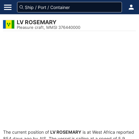
LV ROSEMARY
Pleasure craft, MMSI 376440000
The current position of
LV ROSEMARY
is at West Africa reported
854 days ago by AIS. The vessel is sailing at a speed of 5.9