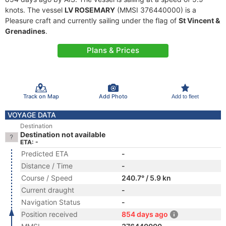
knots. The vessel
LV ROSEMARY
(MMSI 376440000) is a
Pleasure craft and currently sailing under the flag of
St Vincent &
Grenadines
.
Plans & Prices
Track on Map
Add Photo
Add to fleet
VOYAGE DATA
Destination
Destination not available
ETA: -
Predicted ETA
-
Distance / Time
-
Course / Speed
240.7° / 5.9 kn
Current draught
-
Navigation Status
-
Position received
854 days ago