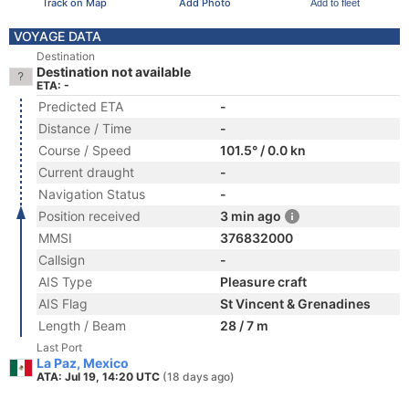
Track on Map
Add Photo
Add to fleet
VOYAGE DATA
Destination
Destination not available
ETA: -
Predicted ETA
-
Distance / Time
-
Course / Speed
101.5° / 0.0 kn
Current draught
-
Navigation Status
-
Position received
3 min ago
MMSI
376832000
Callsign
-
AIS Type
Pleasure craft
AIS Flag
St Vincent & Grenadines
Length / Beam
28 / 7 m
Last Port
La Paz, Mexico
ATA: Jul 19, 14:20 UTC
(18 days ago)