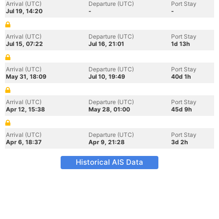
Arrival (UTC)
Departure (UTC)
Port Stay
Jul 19, 14:20
-
-
Arrival (UTC)
Departure (UTC)
Port Stay
Jul 15, 07:22
Jul 16, 21:01
1d 13h
Arrival (UTC)
Departure (UTC)
Port Stay
May 31, 18:09
Jul 10, 19:49
40d 1h
Arrival (UTC)
Departure (UTC)
Port Stay
Apr 12, 15:38
May 28, 01:00
45d 9h
Arrival (UTC)
Departure (UTC)
Port Stay
Apr 6, 18:37
Apr 9, 21:28
3d 2h
Historical AIS Data