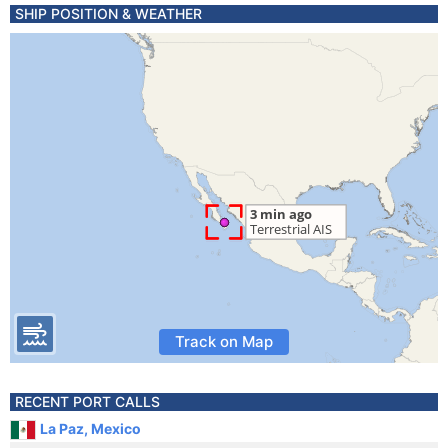
SHIP POSITION & WEATHER
Track on Map
RECENT PORT CALLS
La Paz, Mexico