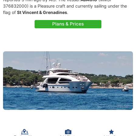
376832000) is a Pleasure craft and currently sailing under the
flag of
St Vincent & Grenadines
.
Plans & Prices