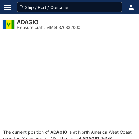
ADAGIO
Pleasure craft, MMSI 376832000
The current position of
ADAGIO
is at North America West Coast
reported 3 min ago by AIS. The vessel
ADAGIO
(MMSI