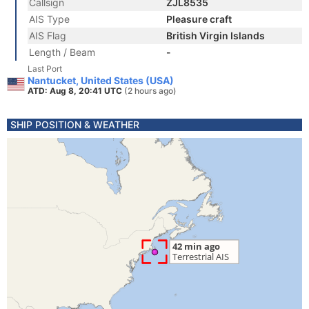
Callsign
ZJL8535
AIS Type
Pleasure craft
AIS Flag
British Virgin Islands
Length / Beam
-
Last Port
Nantucket, United States (USA)
ATD: Aug 8, 20:41 UTC
(2 hours ago)
SHIP POSITION & WEATHER