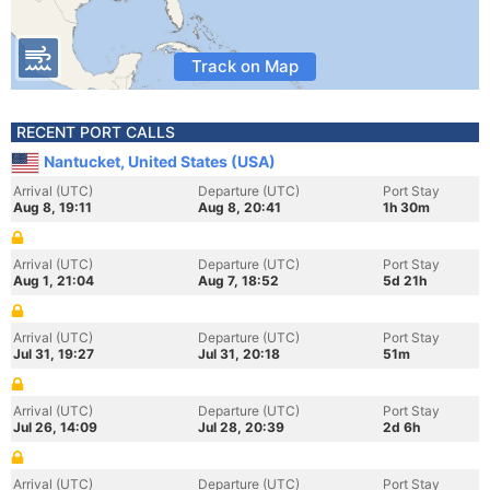
Track on Map
RECENT PORT CALLS
Nantucket, United States (USA)
Arrival (UTC)
Departure (UTC)
Port Stay
Aug 8, 19:11
Aug 8, 20:41
1h 30m
Arrival (UTC)
Departure (UTC)
Port Stay
Aug 1, 21:04
Aug 7, 18:52
5d 21h
Arrival (UTC)
Departure (UTC)
Port Stay
Jul 31, 19:27
Jul 31, 20:18
51m
Arrival (UTC)
Departure (UTC)
Port Stay
Jul 26, 14:09
Jul 28, 20:39
2d 6h
Arrival (UTC)
Departure (UTC)
Port Stay