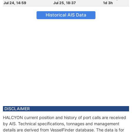
Jul 24, 14:59
Jul 25, 18:37
1d 3h
Historical AIS Data
DISCLAIMER
HALCYON current position and history of port calls are received
by AIS. Technical specifications, tonnages and management
details are derived from VesselFinder database. The data is for