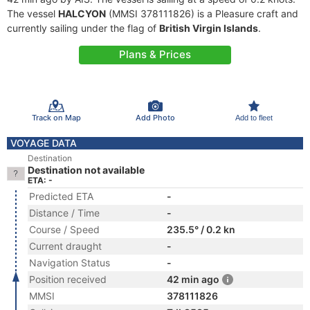
The vessel
HALCYON
(MMSI 378111826) is a Pleasure craft and
currently sailing under the flag of
British Virgin Islands
.
Plans & Prices
Track on Map
Add Photo
Add to fleet
VOYAGE DATA
Destination
Destination not available
ETA: -
Predicted ETA
-
Distance / Time
-
Course / Speed
235.5° / 0.2 kn
Current draught
-
Navigation Status
-
Position received
42 min ago
MMSI
378111826