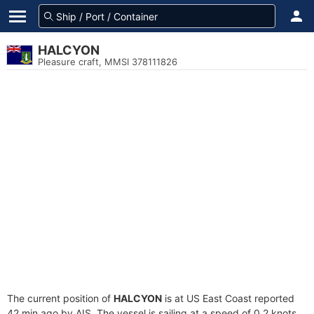
HALCYON
Pleasure craft, MMSI 378111826
The current position of
HALCYON
is at US East Coast reported
42 min ago by AIS. The vessel is sailing at a speed of 0.2 knots.