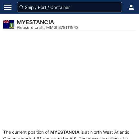
MYESTANCIA
Pleasure craft, MMSI 378111942
The current position of
MYESTANCIA
is at North West Atlantic
Ocean reported 91 days ago by AIS. The vessel is sailing at a