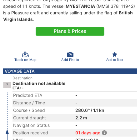
speed of 1.1 knots. The vessel
MYESTANCIA
(MMSI 378111942)
is a Pleasure craft and currently sailing under the flag of
British
Virgin Islands
.
Plans & Prices
Track on Map
Add Photo
Add to fleet
VOYAGE DATA
Destination
Destination not available
ETA: -
Predicted ETA
-
Distance / Time
-
Course / Speed
280.6° / 1.1 kn
Current draught
2.2 m
Navigation Status
-
Position received
91 days ago