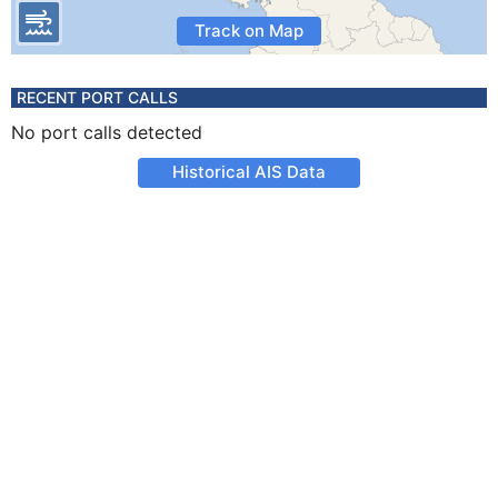
Track on Map
RECENT PORT CALLS
No port calls detected
Historical AIS Data