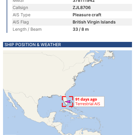
MMSI
378111942
Callsign
ZJL8706
AIS Type
Pleasure craft
AIS Flag
British Virgin Islands
Length / Beam
33 / 8 m
SHIP POSITION & WEATHER