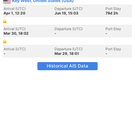
Key West, United States (USA)
Arrival (UTC)
Departure (UTC)
Port Stay
Apr 1, 12:20
Jun 19, 15:03
79d 2h
Arrival (UTC)
Departure (UTC)
Port Stay
Mar 30, 18:02
-
-
Arrival (UTC)
Departure (UTC)
Port Stay
-
Mar 29, 18:01
-
Historical AIS Data