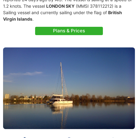
1.2 knots. The vessel
LONDON SKY
(MMSI 378112212) is a
Sailing vessel and currently sailing under the flag of
British
Virgin Islands
.
Plans & Prices