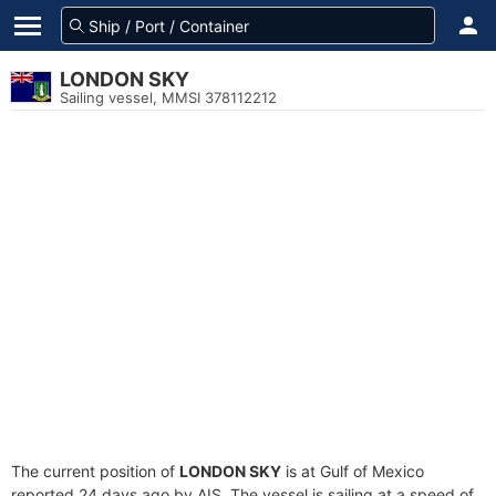
LONDON SKY
Sailing vessel, MMSI 378112212
The current position of
LONDON SKY
is at Gulf of Mexico
reported 24 days ago by AIS. The vessel is sailing at a speed of