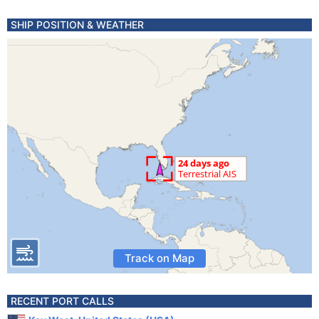
SHIP POSITION & WEATHER
Track on Map
RECENT PORT CALLS