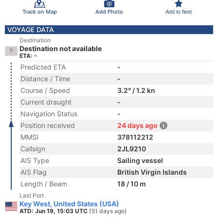
Track on Map
Add Photo
Add to fleet
VOYAGE DATA
Destination
Destination not available
ETA: -
Predicted ETA
-
Distance / Time
-
Course / Speed
3.2° / 1.2 kn
Current draught
-
Navigation Status
-
Position received
24 days ago
MMSI
378112212
Callsign
2JL9210
AIS Type
Sailing vessel
AIS Flag
British Virgin Islands
Length / Beam
18 / 10 m
Last Port
Key West, United States (USA)
ATD: Jun 19, 15:03 UTC
(51 days ago)