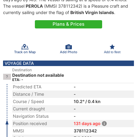
The vessel
PEROLA
(MMSI 378112342) is a Pleasure craft and
currently sailing under the flag of
British Virgin Islands
.
Plans & Prices
Track on Map
Add Photo
Add to fleet
VOYAGE DATA
Destination
Destination not available
ETA: -
Predicted ETA
-
Distance / Time
-
Course / Speed
10.2° / 0.4 kn
Current draught
-
Navigation Status
-
Position received
131 days ago
MMSI
378112342