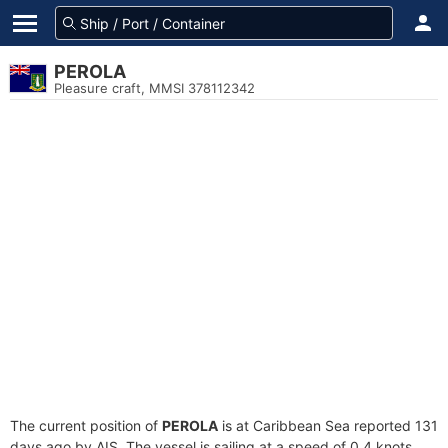
PEROLA
Pleasure craft, MMSI 378112342
The current position of
PEROLA
is at Caribbean Sea reported 131
days ago by AIS. The vessel is sailing at a speed of 0.4 knots.