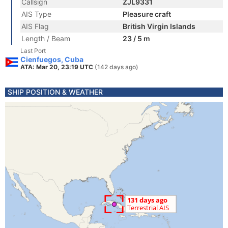
Callsign
ZJL9331
AIS Type
Pleasure craft
AIS Flag
British Virgin Islands
Length / Beam
23 / 5 m
Last Port
Cienfuegos, Cuba
ATA: Mar 20, 23:19 UTC
(142 days ago)
SHIP POSITION & WEATHER