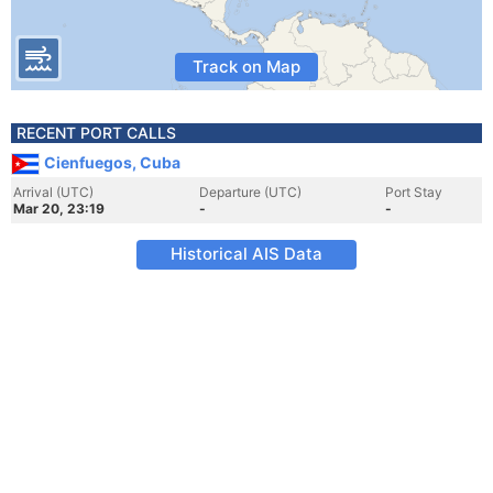
Track on Map
RECENT PORT CALLS
Cienfuegos, Cuba
Arrival (UTC)
Departure (UTC)
Port Stay
Mar 20, 23:19
-
-
Historical AIS Data